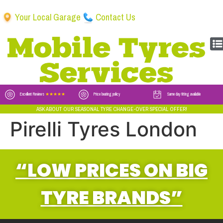
Your Local Garage
Contact Us
Excellent Reviews
★★★★★
Price beating policy
Same day fitting available
ASK ABOUT OUR SEASONAL TYRE CHANGE-OVER SPECIAL OFFER!
Pirelli Tyres London
“LOW PRICES ON BIG
TYRE BRANDS”