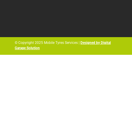
© Copyright 2025 Mobile Tyres Services |
Designed by Digital
Garage Solution