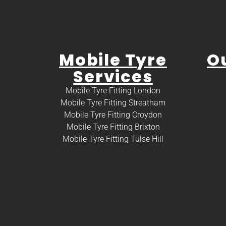
Mobile Tyre
O
Services
Mobile Tyre Fitting London
Mobile Tyre Fitting Streatham
Mobile Tyre Fitting Croydon
Mobile Tyre Fitting Brixton
Mobile Tyre Fitting Tulse Hill