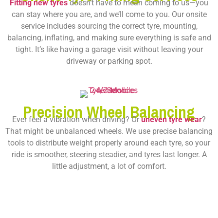
Fitting new tyres
doesn’t have to mean coming to us—you
can stay where you are, and we’ll come to you. Our onsite
service includes sourcing the correct tyre, mounting,
balancing, inflating, and making sure everything is safe and
tight. It’s like having a garage visit without leaving your
driveway or parking spot.
Precision Wheel Balancing
Ever feel a vibration when driving? Or
uneven tyre wear
?
That might be unbalanced wheels. We use precise balancing
tools to distribute weight properly around each tyre, so your
ride is smoother, steering steadier, and tyres last longer. A
little adjustment, a lot of comfort.