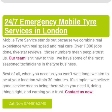
24/7 Emergency Mobile Tyre
Services in London
Mobile Tyre Service stands out because we combine real
experience with real speed and real care. Over 1,000 jobs
done, five-star reviews—those numbers mean people trust
us.
Our team
isn’t new to this—we have some of the most
seasoned technicians in the tyre business.
Best of all, when you need us, you won’t wait long: we aim to
be at your location within 30 minutes. It’s simple—we believe
good service means being there when you need it, doing
things right, and earning your trust.
Contact us now
!
Call Now 07448162740