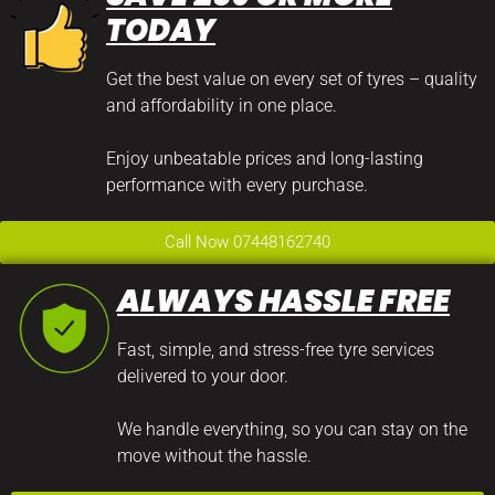
TODAY
Get the best value on every set of tyres – quality
and affordability in one place.
Enjoy unbeatable prices and long-lasting
performance with every purchase.
Call Now 07448162740
ALWAYS HASSLE FREE
Fast, simple, and stress-free tyre services
delivered to your door.
We handle everything, so you can stay on the
move without the hassle.