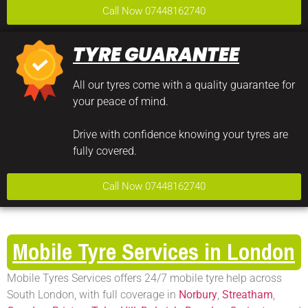
Call Now 07448162740
TYRE GUARANTEE
All our tyres come with a quality guarantee for
your peace of mind.
Drive with confidence knowing your tyres are
fully covered.
Call Now 07448162740
Mobile Tyre Services in London
Mobile Tyres Services offers 24/7 mobile tyre help across
South London, with full coverage in
Norbury
,
Streatham
,