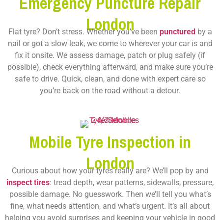
Emergency Puncture Repair
London
Flat tyre? Don’t stress. Whether you’ve been
punctured
by a
nail or got a slow leak, we come to wherever your car is and
fix it onsite. We assess damage, patch or plug safely (if
possible), check everything afterward, and make sure you’re
safe to drive. Quick, clean, and done with expert care so
you’re back on the road without a detour.
Mobile Tyre Inspection in
London
Curious about how your tyres really are? We’ll pop by and
inspect tires
: tread depth, wear patterns, sidewalls, pressure,
possible damage. No guesswork. Then we’ll tell you what’s
fine, what needs attention, and what’s urgent. It’s all about
helping you avoid surprises and keeping your vehicle in good