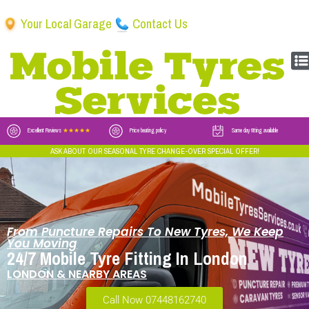
Your Local Garage
Contact Us
Excellent Reviews
★★★★★
Price beating policy
Same day fitting available
ASK ABOUT OUR SEASONAL TYRE CHANGE-OVER SPECIAL OFFER!
From Puncture Repairs To New Tyres, We Keep
You Moving
24/7 Mobile Tyre Fitting In London
LONDON & NEARBY AREAS
Call Now 07448162740