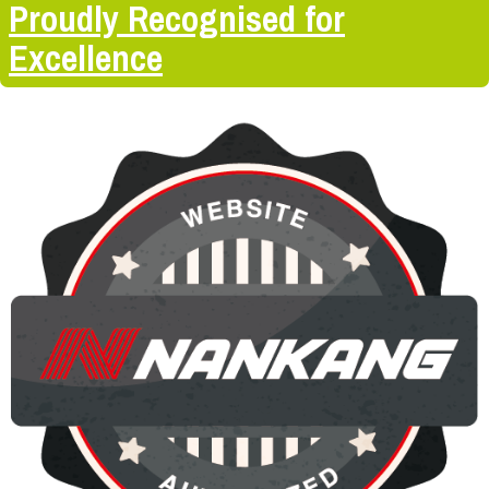
Proudly Recognised for
Excellence