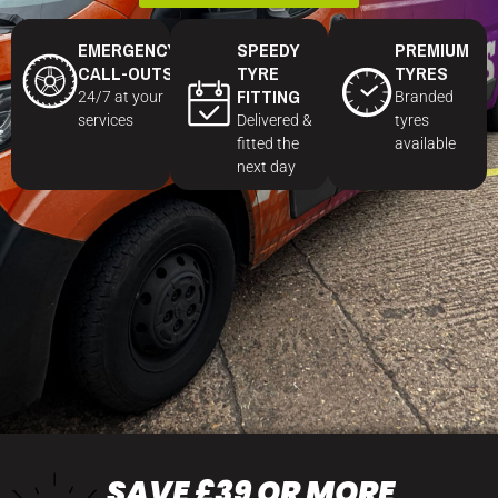
EMERGENCY
SPEEDY
PREMIUM
CALL-OUTS
TYRE
TYRES
FITTING
24/7 at your
Branded
services
Delivered &
tyres
fitted the
available
next day
SAVE £39 OR MORE