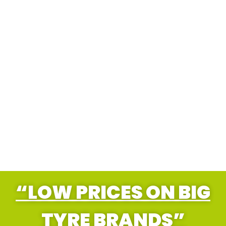
“LOW PRICES ON BIG
TYRE BRANDS”