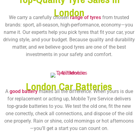
London
We carry a carefully chosen
range of tyres
from trusted
brands: sport, all-season, high-performance, economy—you
name it. Our experts help you pick tyres that fit your car, your
driving style, and your budget. Because quality and durability
matter, and we believe good tyres are one of the best
investments in your safety and comfort.
London Car Batteries
A
good battery
makes all the difference. When yours is due
for replacement or acting up, Mobile Tyre Service delivers
top-grade batteries to you. We test the old one, fit the new
one correctly, check all connections, and dispose of the old
one properly. Rain or shine, cold mornings or hot afternoons
—you’ll get a start you can count on.