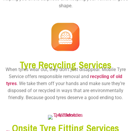
shape.
Tyre Recycling Services
When tyres wear out, they don’t just disappear. Mobile Tyre
Service offers responsible removal and
recycling of old
tyres
. We take them off your hands and make sure they’re
disposed of or recycled in ways that are environmentally
friendly. Because good tyres deserve a good ending too.
Onsite Tyre Fitting Services