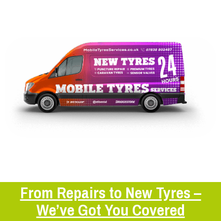
From Repairs to New Tyres –
We’ve Got You Covered