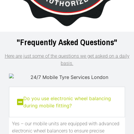
"Frequently
Asked Questions"
Here are just some of the questions we get asked on a daily
basis.
Do you use electronic wheel balancing
during mobile fitting?
Yes – our mobile units are equipped with advanced
electronic wheel balancers to ensure precise