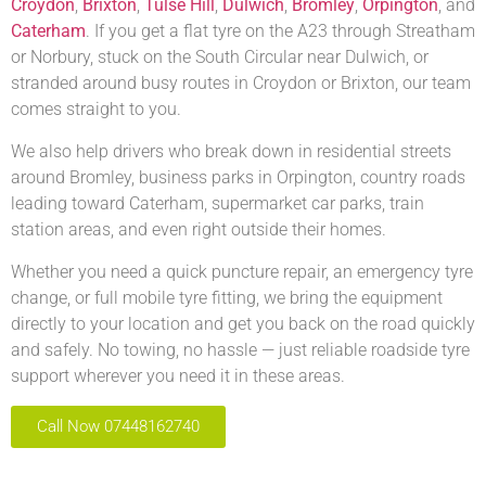
Croydon
,
Brixton
,
Tulse Hill
,
Dulwich
,
Bromley
,
Orpington
, and
Caterham
. If you get a flat tyre on the A23 through Streatham
or Norbury, stuck on the South Circular near Dulwich, or
stranded around busy routes in Croydon or Brixton, our team
comes straight to you.
We also help drivers who break down in residential streets
around Bromley, business parks in Orpington, country roads
leading toward Caterham, supermarket car parks, train
station areas, and even right outside their homes.
Whether you need a quick puncture repair, an emergency tyre
change, or full mobile tyre fitting, we bring the equipment
directly to your location and get you back on the road quickly
and safely. No towing, no hassle — just reliable roadside tyre
support wherever you need it in these areas.
Call Now 07448162740