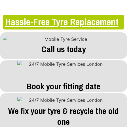
Hassle-Free Tyre Replacement
Call us today
Book your fitting date
We fix your tyre & recycle the old
one