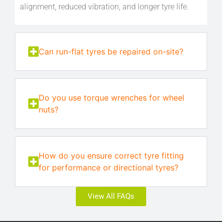
alignment, reduced vibration, and longer tyre life.
Can run-flat tyres be repaired on-site?
Do you use torque wrenches for wheel
nuts?
How do you ensure correct tyre fitting
for performance or directional tyres?
View All FAQs