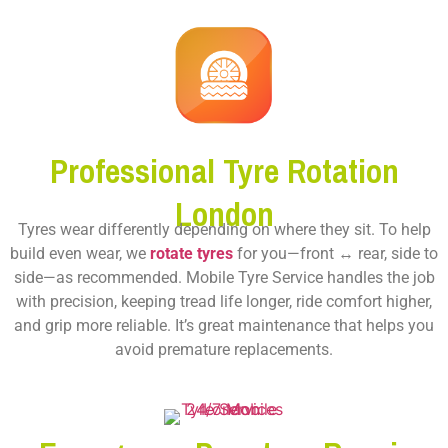
Professional Tyre Rotation
London
Tyres wear differently depending on where they sit. To help
build even wear, we
rotate tyres
for you—front ↔ rear, side to
side—as recommended. Mobile Tyre Service handles the job
with precision, keeping tread life longer, ride comfort higher,
and grip more reliable. It’s great maintenance that helps you
avoid premature replacements.