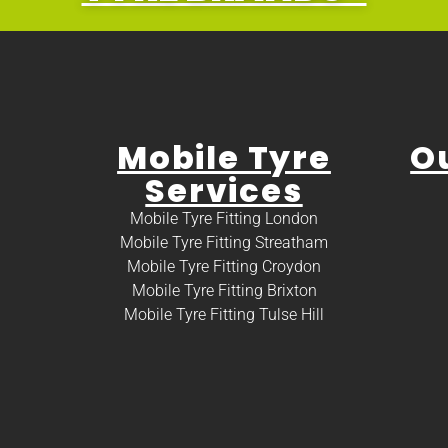
Mobile Tyre
O
Services
Mobile Tyre Fitting London
Mobile Tyre Fitting Streatham
Mobile Tyre Fitting Croydon
Mobile Tyre Fitting Brixton
Mobile Tyre Fitting Tulse Hill