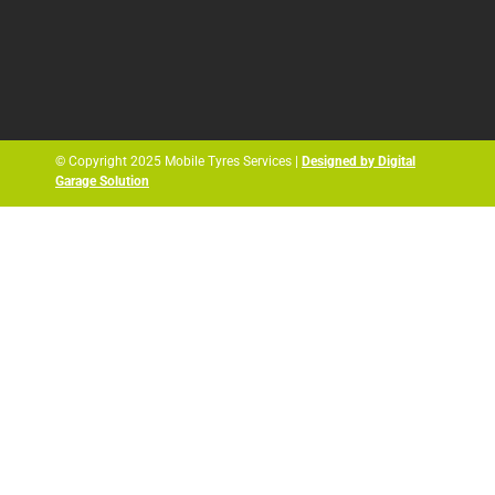
© Copyright 2025 Mobile Tyres Services |
Designed by Digital
Garage Solution