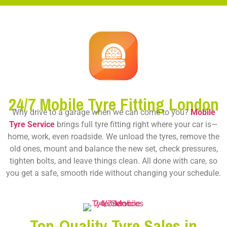
24/7 Mobile Tyre Fitting London
Why drive to a garage when we can come to you?
Mobile
Tyre Service
brings full tyre fitting right where your car is—
home, work, even roadside. We unload the tyres, remove the
old ones, mount and balance the new set, check pressures,
tighten bolts, and leave things clean. All done with care, so
you get a safe, smooth ride without changing your schedule.
Top-Quality Tyre Sales in