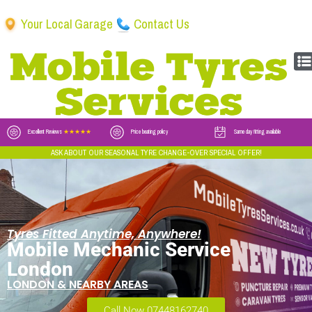
Your Local Garage
Contact Us
Excellent Reviews
★★★★★
Price beating policy
Same day fitting available
ASK ABOUT OUR SEASONAL TYRE CHANGE-OVER SPECIAL OFFER!
Tyres Fitted Anytime, Anywhere!
Mobile Mechanic Service
London
LONDON & NEARBY AREAS
Call Now 07448162740