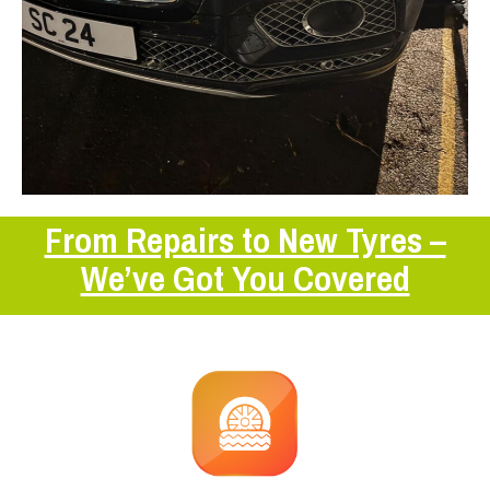
From Repairs to New Tyres –
We’ve Got You Covered