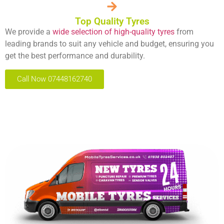
Top Quality Tyres
We provide a
wide selection of high-quality tyres
from
leading brands to suit any vehicle and budget, ensuring you
get the best performance and durability.
Call Now 07448162740