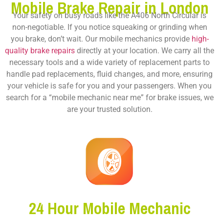
Mobile Brake Repair in London
Your safety on busy roads like the A406 North Circular is
non-negotiable. If you notice squeaking or grinding when
you brake, don’t wait. Our mobile mechanics provide
high-
quality brake repairs
directly at your location. We carry all the
necessary tools and a wide variety of replacement parts to
handle pad replacements, fluid changes, and more, ensuring
your vehicle is safe for you and your passengers. When you
search for a “mobile mechanic near me” for brake issues, we
are your trusted solution.
24 Hour Mobile Mechanic