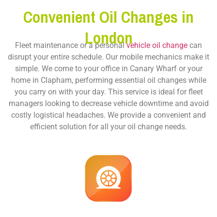
Convenient Oil Changes in
London
Fleet maintenance or a personal
vehicle oil change
can
disrupt your entire schedule. Our mobile mechanics make it
simple. We come to your office in Canary Wharf or your
home in Clapham, performing essential oil changes while
you carry on with your day. This service is ideal for fleet
managers looking to decrease vehicle downtime and avoid
costly logistical headaches. We provide a convenient and
efficient solution for all your oil change needs.