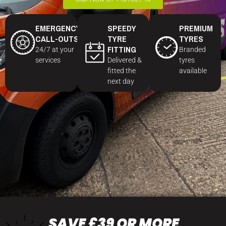
EMERGENCY
SPEEDY
PREMIUM
CALL-OUTS
TYRE
TYRES
FITTING
24/7 at your
Branded
services
Delivered &
tyres
fitted the
available
next day
SAVE £39 OR MORE