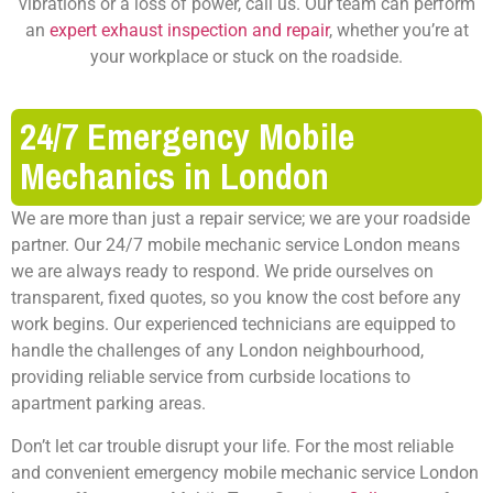
vibrations or a loss of power, call us. Our team can perform
an
expert exhaust inspection and repair
, whether you’re at
your workplace or stuck on the roadside.
24/7 Emergency Mobile
Mechanics in London
We are more than just a repair service; we are your roadside
partner. Our
24/7 mobile mechanic service London
means
we are always ready to respond. We pride ourselves on
transparent, fixed quotes, so you know the cost before any
work begins. Our experienced technicians are equipped to
handle the challenges of any London neighbourhood,
providing reliable service from curbside locations to
apartment parking areas.
Don’t let car trouble disrupt your life. For the most reliable
and convenient
emergency mobile mechanic service London