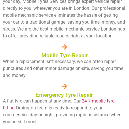
your day. Mobile Tyres Services brings expert vehicle repair
directly to you, wherever you are in London. Our professional
mobile mechanic service eliminates the hassle of getting
your car to a traditional garage, saving you time, money, and
stress. We are the best mobile mechanic service London has
to offer, providing reliable repairs right at your location.
Mobile Tyre Repair
When a replacement isn’t necessary, we can often repair
punctures and other minor damage on-site, saving you time
and money.
Emergency Tyre Repair
A flat tyre can happen at any time. Our
24 7 mobile tyre
fitting
Orpington team is ready to respond to your
emergencies day or night, providing rapid assistance when
you need it most.