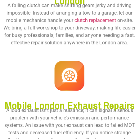
London
A failing clutch can make shifting gears jerky and driving
impossible. Instead of arranging a tow to a garage, let our
mobile mechanics handle your
clutch replacement
on-site.
We bring a full workshop to your driveway, making life easier
for busy professionals, families, and anyone needing a fast,
effective repair solution anywhere in the London area.
Mobile London Exhaust Repairs
A loud exhaust isn’t just a nuisance; it can signal a serious
problem with your vehicle’s emission and performance
systems. An issue with your exhaust can lead to failed MOT
tests and decreased fuel efficiency. If you notice strange