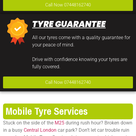
Call Now 07448162740
TYRE GUARANTEE
All our tyres come with a quality guarantee for
your peace of mind.
Drive with confidence knowing your tyres are
fully covered.
Call Now 07448162740
Mobile Tyre Services
Stuck on the side of the
M25
during rush hour? Broken down
in a busy
Central London
car park? Don’t let car trouble ruin