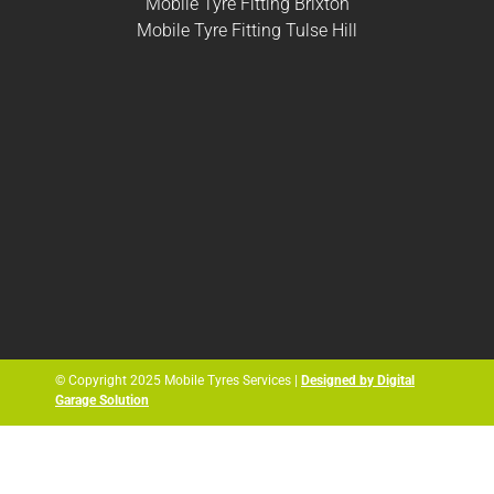
Mobile Tyre Fitting Brixton
Mobile Tyre Fitting Tulse Hill
© Copyright 2025 Mobile Tyres Services |
Designed by Digital
Garage Solution