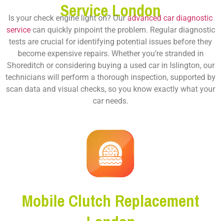
Service London
Is your check engine light on? Our
advanced car diagnostic
service
can quickly pinpoint the problem. Regular diagnostic
tests are crucial for identifying potential issues before they
become expensive repairs. Whether you’re stranded in
Shoreditch or considering buying a used car in Islington, our
technicians will perform a thorough inspection, supported by
scan data and visual checks, so you know exactly what your
car needs.
Mobile Clutch Replacement