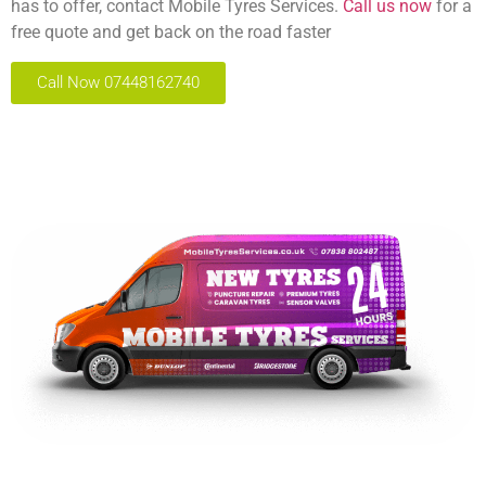
has to offer, contact Mobile Tyres Services.
Call us now
for a
free quote and get back on the road faster
Call Now 07448162740