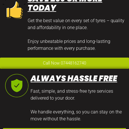
TODAY
Get the best value on every set of tyres – quality
and affordability in one place.
Enjoy unbeatable prices and long-lasting
performance with every purchase.
Call Now 07448162740
ALWAYS HASSLE FREE
Fast, simple, and stress-free tyre services
delivered to your door.
We handle everything, so you can stay on the
move without the hassle.