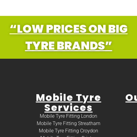
“LOW PRICES ON BIG
TYRE BRANDS”
Mobile Tyre
O
Services
Mobile Tyre Fitting London
Mobile Tyre Fitting Streatham
Mobile Tyre Fitting Croydon