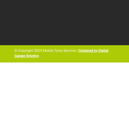
© Copyright 2025 Mobile Tyres Services |
Designed by Digital
Garage Solution