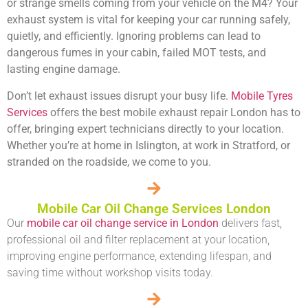
or strange smells coming from your vehicle on the M4? Your
exhaust system is vital for keeping your car running safely,
quietly, and efficiently. Ignoring problems can lead to
dangerous fumes in your cabin, failed MOT tests, and
lasting engine damage.
Don’t let exhaust issues disrupt your busy life.
Mobile Tyres
Services
offers the
best mobile exhaust repair London
has to
offer, bringing expert technicians directly to your location.
Whether you’re at home in Islington, at work in Stratford, or
stranded on the roadside, we come to you.
Mobile Car Oil Change Services London
Our
mobile car oil change service in London
delivers fast,
professional oil and filter replacement at your location,
improving engine performance, extending lifespan, and
saving time without workshop visits today.