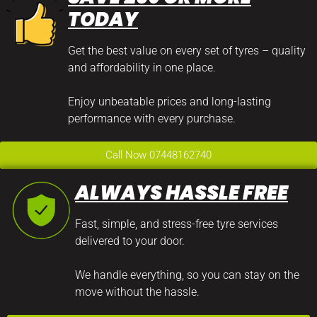
TODAY
Get the best value on every set of tyres – quality
and affordability in one place.
Enjoy unbeatable prices and long-lasting
performance with every purchase.
Call Now 07448162740
ALWAYS HASSLE FREE
Fast, simple, and stress-free tyre services
delivered to your door.
We handle everything, so you can stay on the
move without the hassle.