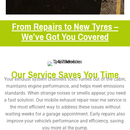
From Repairs to New Tyres –
We’ve Got You Covered
Our Service Saves You Time
Your exhaust system channels toxic fumes out of the cabin,
maintains engine performance, and helps meet emissions
standards. When strange noises or smells appear, you need
a fast solution. Our
mobile exhaust repair near me
service is
the most efficient way to address these issues without
waiting weeks for a garage appointment. Early repairs also
improve your vehicle’s performance and efficiency, saving
you more at the pump.