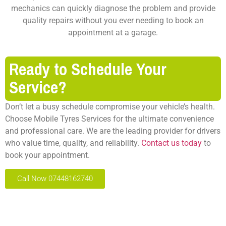
mechanics can quickly diagnose the problem and provide
quality repairs without you ever needing to book an
appointment at a garage.
Ready to Schedule Your
Service?
Don’t let a busy schedule compromise your vehicle’s health.
Choose
Mobile Tyres Services
for the ultimate convenience
and professional care. We are the leading provider for drivers
who value time, quality, and reliability.
Contact us today
to
book your appointment.
Call Now 07448162740