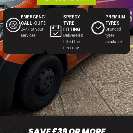
EMERGENCY
SPEEDY
PREMIUM
CALL-OUTS
TYRE
TYRES
FITTING
24/7 at your
Branded
services
Delivered &
tyres
fitted the
available
next day
SAVE £39 OR MORE