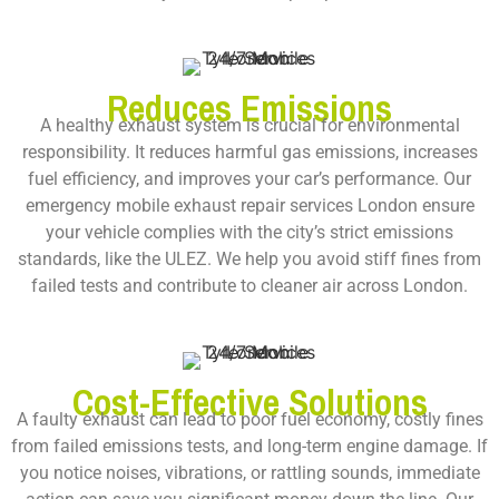
Reduces Emissions
A healthy exhaust system is crucial for environmental
responsibility. It reduces harmful gas emissions, increases
fuel efficiency, and improves your car’s performance. Our
emergency mobile exhaust repair services London
ensure
your vehicle complies with the city’s strict emissions
standards, like the ULEZ. We help you avoid stiff fines from
failed tests and contribute to cleaner air across London.
Cost-Effective Solutions
A faulty exhaust can lead to poor fuel economy, costly fines
from failed emissions tests, and long-term engine damage. If
you notice noises, vibrations, or rattling sounds, immediate