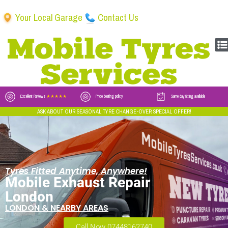
Your Local Garage
Contact Us
Excellent Reviews
★★★★★
Price beating policy
Same day fitting available
ASK ABOUT OUR SEASONAL TYRE CHANGE-OVER SPECIAL OFFER!
Tyres Fitted Anytime, Anywhere!
Mobile Exhaust Repair
London
LONDON & NEARBY AREAS
Call Now 07448162740