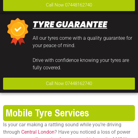
Call Now 07448162740
TYRE GUARANTEE
All our tyres come with a quality guarantee for
your peace of mind.
Drive with confidence knowing your tyres are
fully covered.
Call Now 07448162740
Mobile Tyre Services
Is your car making a rattling sound while you’re driving
through
Central London
? Have you noticed a loss of power