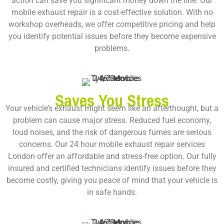
action can save you significant money down the line. Our
mobile exhaust repair is a cost-effective solution. With no
workshop overheads, we offer competitive pricing and help
you identify potential issues before they become expensive
problems.
Saves You Stress
Your vehicle’s exhaust might seem like an afterthought, but a
problem can cause major stress. Reduced fuel economy,
loud noises, and the risk of dangerous fumes are serious
concerns. Our
24 hour mobile exhaust repair services
London
offer an affordable and stress-free option. Our fully
insured and certified technicians identify issues before they
become costly, giving you peace of mind that your vehicle is
in safe hands.