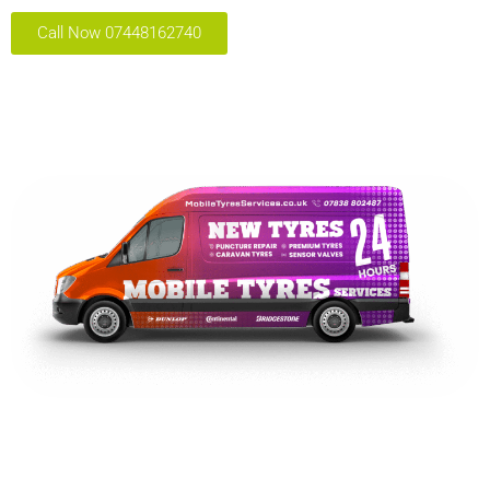
Call Now 07448162740