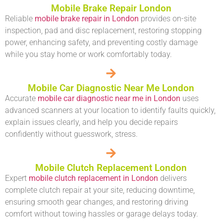
Mobile Brake Repair London
Reliable
mobile brake repair in London
provides on-site
inspection, pad and disc replacement, restoring stopping
power, enhancing safety, and preventing costly damage
while you stay home or work comfortably today.
Mobile Car Diagnostic Near Me London
Accurate
mobile car diagnostic near me in London
uses
advanced scanners at your location to identify faults quickly,
explain issues clearly, and help you decide repairs
confidently without guesswork, stress.
Mobile Clutch Replacement London
Expert
mobile clutch replacement in London
delivers
complete clutch repair at your site, reducing downtime,
ensuring smooth gear changes, and restoring driving
comfort without towing hassles or garage delays today.