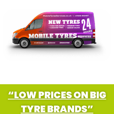
“LOW PRICES ON BIG
TYRE BRANDS”