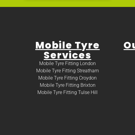
Mobile Tyre
O
Services
Mobile Tyre Fitting London
Mobile Tyre Fitting Streatham
Mobile Tyre Fitting Croydon
Mobile Tyre Fitting Brixton
Mobile Tyre Fitting Tulse Hill