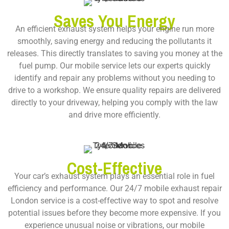
Saves You Energy
An efficient exhaust system helps your engine run more
smoothly, saving energy and reducing the pollutants it
releases. This directly translates to saving you money at the
fuel pump. Our mobile service lets our experts quickly
identify and repair any problems without you needing to
drive to a workshop. We ensure quality repairs are delivered
directly to your driveway, helping you comply with the law
and drive more efficiently.
Cost-Effective
Your car’s exhaust system plays an essential role in fuel
efficiency and performance. Our
24/7 mobile exhaust repair
London
service is a cost-effective way to spot and resolve
potential issues before they become more expensive. If you
experience unusual noise or vibrations, our mobile