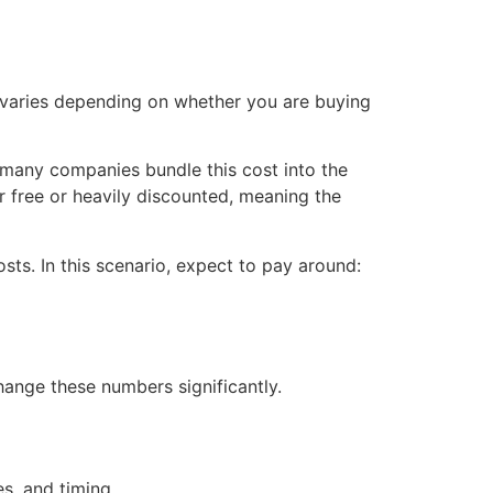
. It varies depending on whether you are buying
 many companies bundle this cost into the
ar free or heavily discounted, meaning the
sts. In this scenario, expect to pay around:
 change these numbers significantly.
s, and timing.