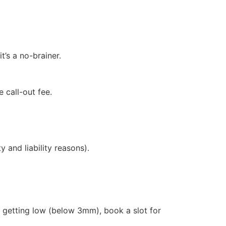
t’s a no-brainer.
 call-out fee.
 and liability reasons).
 getting low (below 3mm), book a slot for