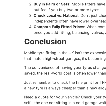
Buy in Pairs or Sets:
Mobile fitters have
out fee if you buy two or more tyres.
Check Local vs. National:
Don’t just che
independents often have lower overheads
Compare Fully Fitted Prices:
When compar
once you add fitting, balancing, valves,
Conclusion
Mobile tyre fitting in the UK isn’t the expensi
that match high-street garages, it’s becoming
The convenience of having your tyres changed 
saved, the real-world cost is often lower than 
Just remember to check the fine print for TP
a new tyre is always cheaper than a new allo
Need a quote for your vehicle? Check your tyre
self—the one not sitting in a cold garage wa