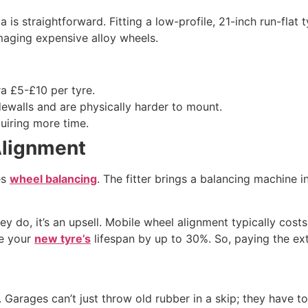
ta is straightforward. Fitting a low-profile, 21-inch run-fla
maging expensive alloy wheels.
ra £5-£10 per tyre.
dewalls and are physically harder to mount.
uiring more time.
Alignment
es
wheel balancing
. The fitter brings a balancing machine i
hey do, it’s an upsell. Mobile wheel alignment typically co
ce your
new tyre’s
lifespan by up to 30%. So, paying the ex
. Garages can’t just throw old rubber in a skip; they have t