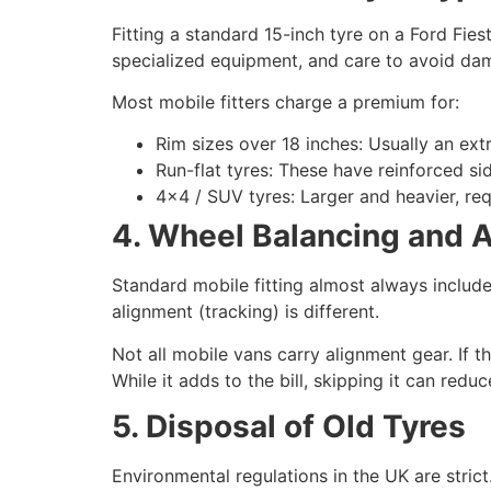
Fitting a standard 15-inch tyre on a Ford Fies
specialized equipment, and care to avoid da
Most mobile fitters charge a premium for:
Rim sizes over 18 inches: Usually an ext
Run-flat tyres: These have reinforced si
4×4 / SUV tyres: Larger and heavier, req
4. Wheel Balancing and 
Standard mobile fitting almost always includ
alignment (tracking) is different.
Not all mobile vans carry alignment gear. If t
While it adds to the bill, skipping it can redu
5. Disposal of Old Tyres
Environmental regulations in the UK are strict