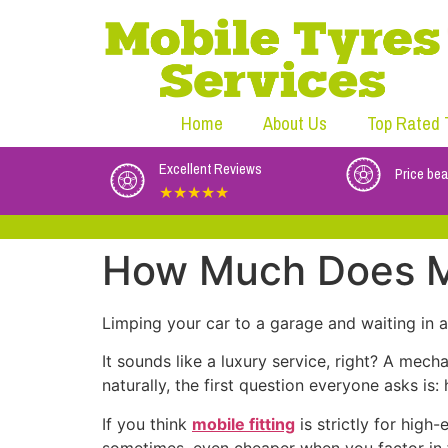
Home
About Us
Top Rated 
Excellent Reviews
Price bea
★★★★★
How Much Does Mo
Limping your car to a garage and waiting in a p
It sounds like a luxury service, right? A mec
naturally, the first question everyone asks is
If you think
mobile fitting
is strictly for high
sometimes, even cheaper when you factor in f