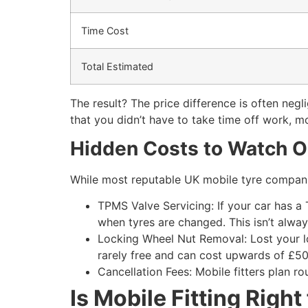
Time Cost
Total Estimated
The result? The price difference is often neg
that you didn’t have to take time off work, mob
Hidden Costs to Watch O
While most reputable UK mobile tyre compani
TPMS Valve Servicing: If your car has a
when tyres are changed. This isn’t alwa
Locking Wheel Nut Removal: Lost your loc
rarely free and can cost upwards of £50
Cancellation Fees: Mobile fitters plan ro
Is Mobile Fitting Right