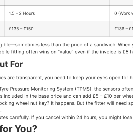
1.5 – 2 Hours
0 (Work w
£135 – £150
£136 – £
ligible—sometimes less than the price of a sandwich. When y
ile fitting often wins on “value” even if the invoice is £5 h
ut For
es are transparent, you need to keep your eyes open for h
 Tyre Pressure Monitoring System (TPMS), the sensors often 
ys included in the base price and can add £5 – £10 per whee
king wheel nut key? It happens. But the fitter will need spe
.
utes carefully. If you cancel within 24 hours, you might los
 for You?