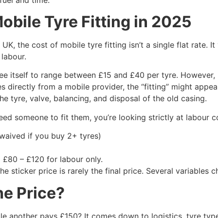
obile Tyre Fitting in 2025
e UK, the cost of mobile tyre fitting isn’t a single flat rate
 labour.
ee itself to range between £15 and £40 per tyre. However,
es directly from a mobile provider, the “fitting” might appe
he tyre, valve, balancing, and disposal of the old casing.
ed someone to fit them, you’re looking strictly at labour co
 waived if you buy 2+ tyres)
 £80 – £120 for labour only.
he sticker price is rarely the final price. Several variables
he Price?
le another pays £150? It comes down to logistics, tyre type