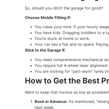
So, should you ditch the garage for good?
Choose Mobile Fitting If:
You value your time. If your hourly wage 
You have kids. Dragging toddlers to a ty
You’re stuck at home or work.
Your car has a flat and no spare. Paying 
Stick to the Garage If:
You need comprehensive mechanical wor
You require full 4-wheel laser alignment
You are looking for “part-worn” tyres (mo
How to Get the Best P
Want to keep that invoice as low as possible?
Book in Advance:
As mentioned, “emerge
next week.