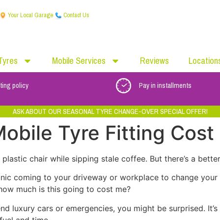
Your Local Garage
Contact Us
Tyres
Mobile Services
Reviews
Location
ting policy
Pay in installments
ASK ABOUT OUR SEASONAL TYRE CHANGE-OVER SPECIAL OFFER!
bile Tyre Fitting Cost
lastic chair while sipping stale coffee. But there’s a better
hanic coming to your driveway or workplace to change your 
: how much is this going to cost me?
-end luxury cars or emergencies, you might be surprised. It
uel and time.