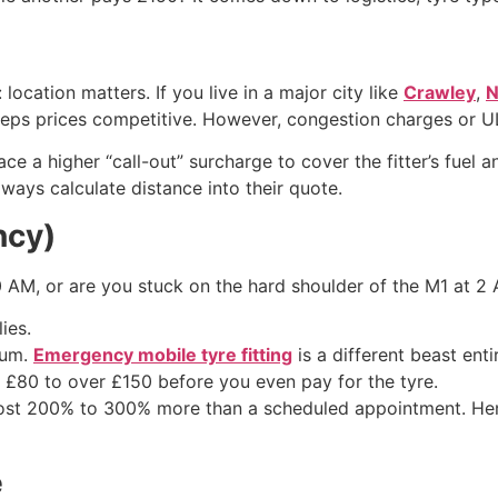
: location matters. If you live in a major city like
Crawley
,
N
eeps prices competitive. However, congestion charges or U
ace a higher “call-out” surcharge to cover the fitter’s fuel 
always calculate distance into their quote.
ncy)
0 AM, or are you stuck on the hard shoulder of the M1 at 
ies.
ium.
Emergency mobile tyre fitting
is a different beast enti
 £80 to over £150 before you even pay for the tyre.
ost 200% to 300% more than a scheduled appointment. Henc
e