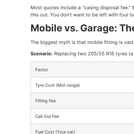
Most quotes include a “casing disposal fee.” If
this out. You don’t want to be left with four b
Mobile vs. Garage: T
The biggest myth is that mobile fitting is vas
Scenario:
Replacing two 205/55 R16 tyres (a
Factor
Tyre Cost (Mid-range)
Fitting Fee
Call Out Fee
Fuel Cost (Your car)