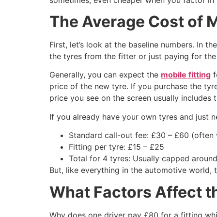
The Average Cost of M
First, let’s look at the baseline numbers. In th
the tyres from the fitter or just paying for the
Generally, you can expect the
mobile fitting
f
price of the new tyre. If you purchase the tyr
price you see on the screen usually includes t
If you already have your own tyres and just ne
Standard call-out fee: £30 – £60 (often
Fitting per tyre: £15 – £25
Total for 4 tyres: Usually capped around
But, like everything in the automotive world, t
What Factors Affect t
Why does one driver pay £80 for a fitting whi