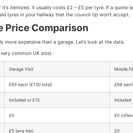
 it’s itemized, it usually costs £2 – £5 per tyre. If a quote 
ald tyres in your hallway that the council tip won’t accept.
he Price Comparison
tly more expensive than a garage. Let’s look at the data.
 very common UK size).
Garage Visit
Mobile Fi
£65 each (£130 total)
£68 each 
Included or £15
Included
£0
£0 (often
£5 (avg trip)
£0