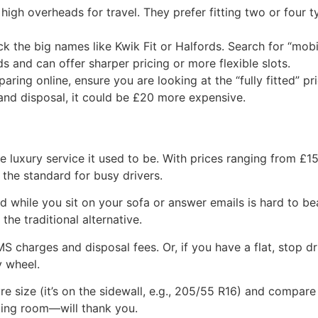
 high overheads for travel. They prefer fitting two or four
ck the big names like Kwik Fit or Halfords. Search for “mobil
 and can offer sharper pricing or more flexible slots.
ing online, ensure you are looking at the “fully fitted” pr
 and disposal, it could be £20 more expensive.
ve luxury service it used to be. With prices ranging from £15
 the standard for busy drivers.
while you sit on your sofa or answer emails is hard to bea
the traditional alternative.
MS charges and disposal fees. Or, if you have a flat, stop
y wheel.
 size (it’s on the sidewall, e.g., 205/55 R16) and compare 
iting room—will thank you.