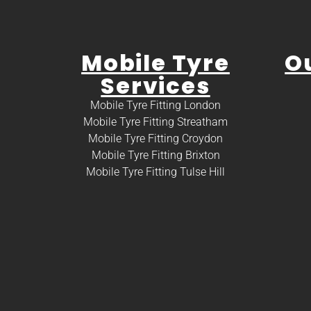
Mobile Tyre
O
Services
Mobile Tyre Fitting London
Mobile Tyre Fitting Streatham
Mobile Tyre Fitting Croydon
Mobile Tyre Fitting Brixton
Mobile Tyre Fitting Tulse Hill