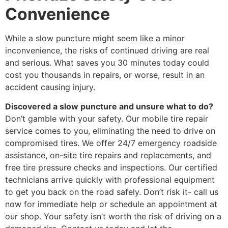
Convenience
While a slow puncture might seem like a minor
inconvenience, the risks of continued driving are real
and serious. What saves you 30 minutes today could
cost you thousands in repairs, or worse, result in an
accident causing injury.
Discovered a slow puncture and unsure what to do?
Don’t gamble with your safety. Our mobile tire repair
service comes to you, eliminating the need to drive on
compromised tires. We offer 24/7 emergency roadside
assistance, on-site tire repairs and replacements, and
free tire pressure checks and inspections. Our certified
technicians arrive quickly with professional equipment
to get you back on the road safely. Don’t risk it- call us
now for immediate help or schedule an appointment at
our shop. Your safety isn’t worth the risk of driving on a