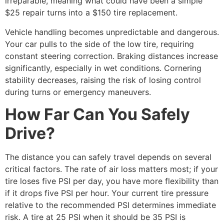
irreparable, meaning what could have been a simple
$25 repair turns into a $150 tire replacement.
Vehicle handling becomes unpredictable and dangerous.
Your car pulls to the side of the low tire, requiring
constant steering correction. Braking distances increase
significantly, especially in wet conditions. Cornering
stability decreases, raising the risk of losing control
during turns or emergency maneuvers.
How Far Can You Safely
Drive?
The distance you can safely travel depends on several
critical factors. The rate of air loss matters most; if your
tire loses five PSI per day, you have more flexibility than
if it drops five PSI per hour. Your current tire pressure
relative to the recommended PSI determines immediate
risk. A tire at 25 PSI when it should be 35 PSI is