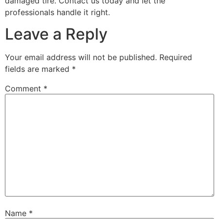
damaged tire. Contact us today and let the
professionals handle it right.
Leave a Reply
Your email address will not be published.
Required
fields are marked
*
Comment
*
Name
*