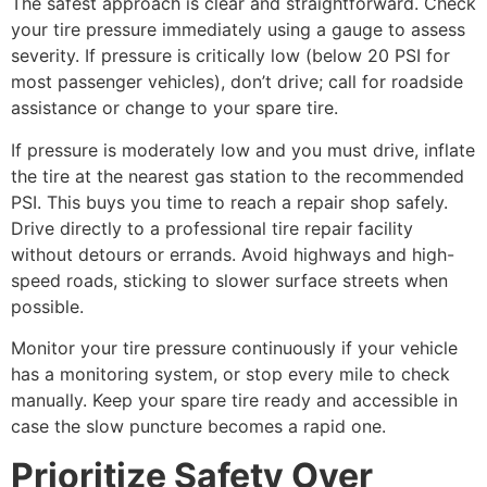
The safest approach is clear and straightforward. Check
your tire pressure immediately using a gauge to assess
severity. If pressure is critically low (below 20 PSI for
most passenger vehicles), don’t drive; call for roadside
assistance or change to your spare tire.
If pressure is moderately low and you must drive, inflate
the tire at the nearest gas station to the recommended
PSI. This buys you time to reach a repair shop safely.
Drive directly to a professional tire repair facility
without detours or errands. Avoid highways and high-
speed roads, sticking to slower surface streets when
possible.
Monitor your tire pressure continuously if your vehicle
has a monitoring system, or stop every mile to check
manually. Keep your spare tire ready and accessible in
case the slow puncture becomes a rapid one.
Prioritize Safety Over