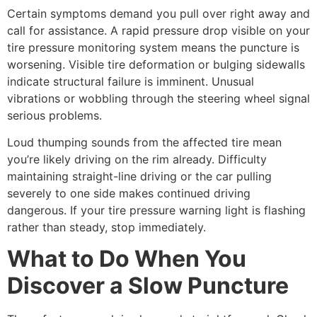
Certain symptoms demand you pull over right away and
call for assistance. A rapid pressure drop visible on your
tire pressure monitoring system means the puncture is
worsening. Visible tire deformation or bulging sidewalls
indicate structural failure is imminent. Unusual
vibrations or wobbling through the steering wheel signal
serious problems.
Loud thumping sounds from the affected tire mean
you’re likely driving on the rim already. Difficulty
maintaining straight-line driving or the car pulling
severely to one side makes continued driving
dangerous. If your tire pressure warning light is flashing
rather than steady, stop immediately.
What to Do When You
Discover a Slow Puncture