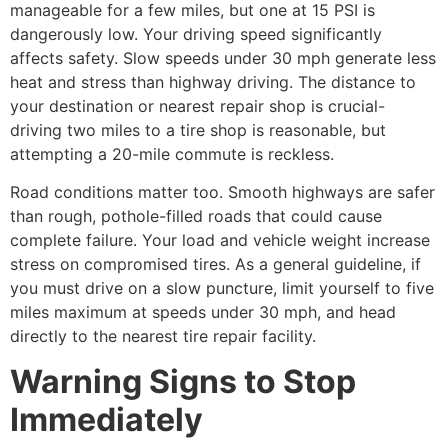
manageable for a few miles, but one at 15 PSI is
dangerously low. Your driving speed significantly
affects safety. Slow speeds under 30 mph generate less
heat and stress than highway driving. The distance to
your destination or nearest repair shop is crucial-
driving two miles to a tire shop is reasonable, but
attempting a 20-mile commute is reckless.
Road conditions matter too. Smooth highways are safer
than rough, pothole-filled roads that could cause
complete failure. Your load and vehicle weight increase
stress on compromised tires. As a general guideline, if
you must drive on a slow puncture, limit yourself to five
miles maximum at speeds under 30 mph, and head
directly to the nearest tire repair facility.
Warning Signs to Stop
Immediately