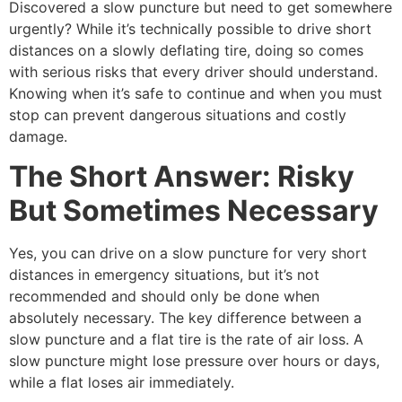
Discovered a slow puncture but need to get somewhere
urgently? While it’s technically possible to drive short
distances on a slowly deflating tire, doing so comes
with serious risks that every driver should understand.
Knowing when it’s safe to continue and when you must
stop can prevent dangerous situations and costly
damage.
The Short Answer: Risky
But Sometimes Necessary
Yes, you can drive on a slow puncture for very short
distances in emergency situations, but it’s not
recommended and should only be done when
absolutely necessary. The key difference between a
slow puncture and a flat tire is the rate of air loss. A
slow puncture might lose pressure over hours or days,
while a flat loses air immediately.