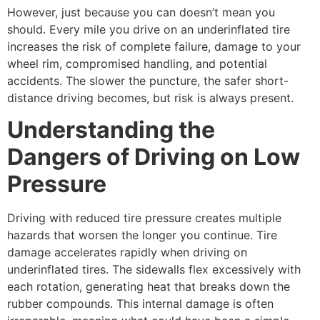
However, just because you can doesn’t mean you
should. Every mile you drive on an underinflated tire
increases the risk of complete failure, damage to your
wheel rim, compromised handling, and potential
accidents. The slower the puncture, the safer short-
distance driving becomes, but risk is always present.
Understanding the
Dangers of Driving on Low
Pressure
Driving with reduced tire pressure creates multiple
hazards that worsen the longer you continue. Tire
damage accelerates rapidly when driving on
underinflated tires. The sidewalls flex excessively with
each rotation, generating heat that breaks down the
rubber compounds. This internal damage is often