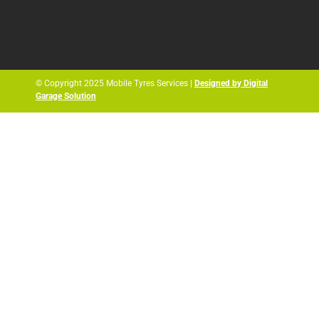
© Copyright 2025 Mobile Tyres Services |
Designed by Digital
Garage Solution