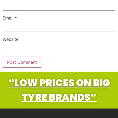
Email
*
Website
“LOW PRICES ON BIG
TYRE BRANDS”