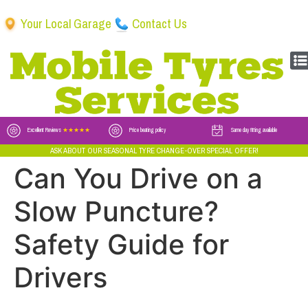
Your Local Garage
Contact Us
Excellent Reviews
★★★★★
Price beating policy
Same day fitting available
ASK ABOUT OUR SEASONAL TYRE CHANGE-OVER SPECIAL OFFER!
Can You Drive on a
Slow Puncture?
Safety Guide for
Drivers