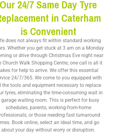
Our 24/7 Same Day Tyre
Replacement in Caterham
is Convenient
ife does not always fit within standard working
rs. Whether you get stuck at 3 am on a Monday
rning or drive through Christmas Eve night near
e Church Walk Shopping Centre, one call is all it
takes for help to arrive. We offer this essential
rvice 24/7/365. We come to you equipped with
ll the tools and equipment necessary to replace
ur tyres, eliminating the time-consuming wait in
 garage waiting room. This is perfect for busy
schedules, parents, working-from-home
rofessionals, or those needing fast turnaround
imes. Book online, select an ideal time, and go
about your day without worry or disruption.