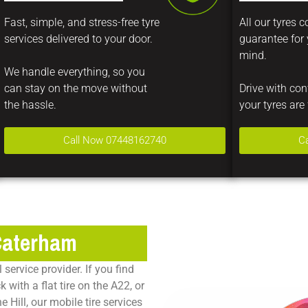
Fast, simple, and stress-free tyre
All our tyres 
services delivered to your door.
guarantee for
mind.
We handle everything, so you
can stay on the move without
Drive with co
the hassle.
your tyres are 
Call Now 07448162740
C
 Caterham
service provider. If you find
with a flat tire on the A22, or
 Hill, our mobile tire services