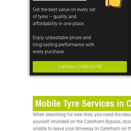
Get the best value on every set
of tyres – quality and
affordability in one place.
Enjoy unbeatable prices and
long-lasting performance with
every purchase.
Call Now 07448162740
Mobile Tyre Services in
When searching for new tires, you need the ideal 
yourself stranded on the Caterham Bypass, stuck 
unable to leave your driveway in Caterham on the