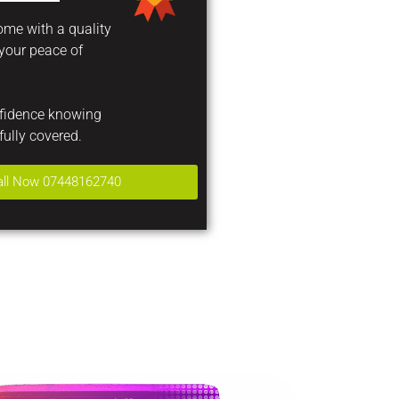
come with a quality
 your peace of
nfidence knowing
fully covered.
all Now 07448162740