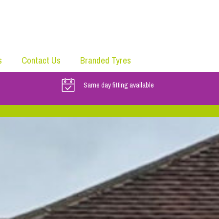
s
Contact Us
Branded Tyres
Same day fitting available