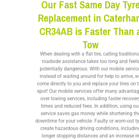
Our Fast Same Day Tyr
Replacement in Caterha
CR34AB is Faster Than 
Tow
When dealing with a flat tire, calling tradition
roadside assistance takes too long and feel
potentially dangerous. With our mobile servic
instead of waiting around for help to arrive, 
come directly to you and replace your tires on 
spot! Our mobile services offer many advanta
over towing services, including faster recover
times and reduced fees. In addition, using ou
service saves gas money while shortening th
downtime for your vehicle. Faulty or worn-out t
create hazardous driving conditions, includin
longer stopping distances and an increase i