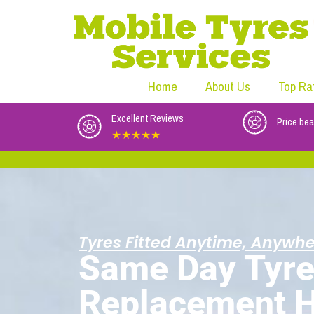
Home
About Us
Top Ra
Excellent Reviews
Price bea
★★★★★
Tyres Fitted Anytime, Anywhe
Same Day Tyr
Replacement 