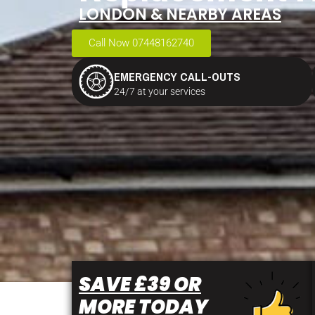
LONDON & NEARBY AREAS
Call Now 07448162740
EMERGENCY CALL-OUTS
24/7 at your services
SAVE £39 OR
MORE TODAY