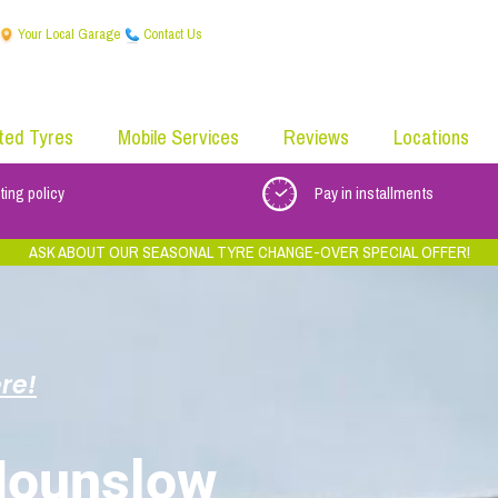
Your Local Garage
Contact Us
ted Tyres
Mobile Services
Reviews
Locations
ting policy
Pay in installments
ASK ABOUT OUR SEASONAL TYRE CHANGE-OVER SPECIAL OFFER!
re!
e
Hounslow