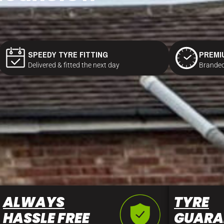
SPEEDY TYRE FITTING
PREMI
Delivered & fitted the next day
Branded
ALWAYS
TYRE
HASSLE FREE
GUARA