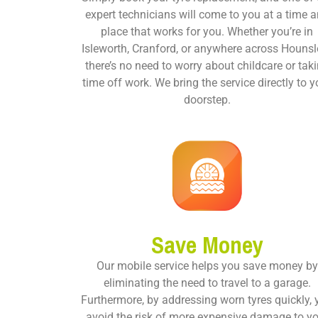
expert technicians will come to you at a time 
place that works for you. Whether you’re in
Isleworth, Cranford, or anywhere across Hounsl
there’s no need to worry about childcare or tak
time off work. We bring the service directly to y
doorstep.
Save Money
Our mobile service helps you save money by
eliminating the need to travel to a garage.
Furthermore, by addressing worn tyres quickly,
avoid the risk of more expensive damage to y