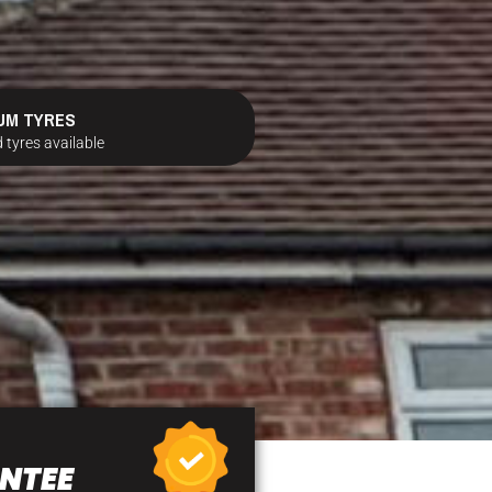
UM TYRES
 tyres available
NTEE