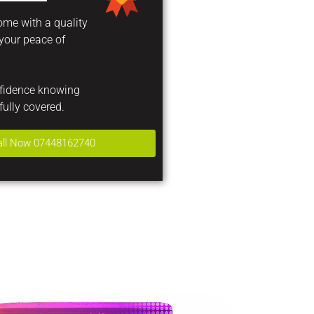
come with a quality
 your peace of
nfidence knowing
fully covered.
all Now 07448162740