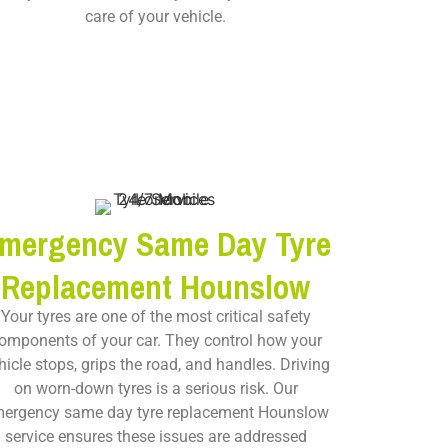
care of your vehicle.
mergency Same Day Tyre
Replacement Hounslow
Your tyres are one of the most critical safety
omponents of your car. They control how your
hicle stops, grips the road, and handles. Driving
on worn-down tyres is a serious risk. Our
ergency same day tyre replacement Hounslow
service ensures these issues are addressed