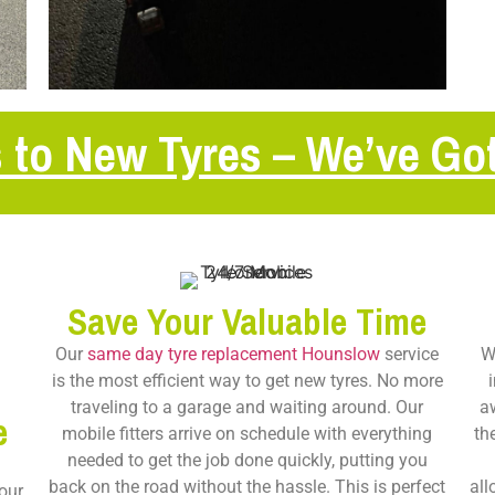
 to New Tyres – We’ve Go
Save Your Valuable Time
Our
same day tyre replacement Hounslow
service
W
is the most efficient way to get new tyres. No more
traveling to a garage and waiting around. Our
a
e
mobile fitters arrive on schedule with everything
th
needed to get the job done quickly, putting you
back on the road without the hassle. This is perfect
all
our