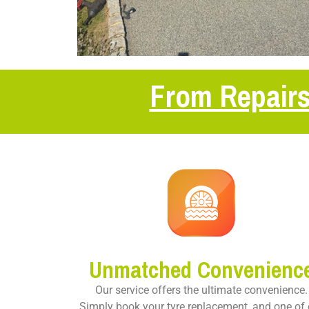
From Repairs
Unmatched Convenienc
Our service offers the ultimate convenience.
Simply book your tyre replacement, and one of 