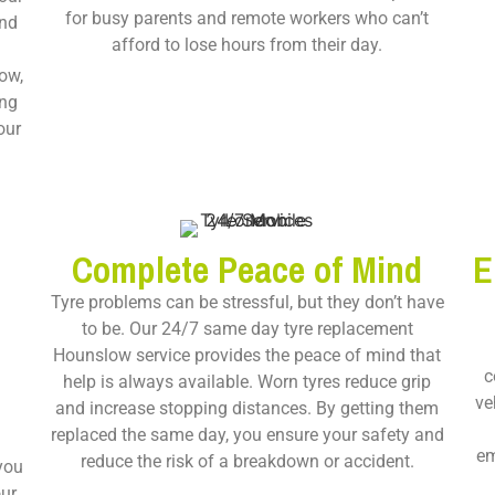
for busy parents and remote workers who can’t
and
afford to lose hours from their day.
ow,
ing
our
Complete Peace of Mind
E
Tyre problems can be stressful, but they don’t have
to be. Our
24/7 same day tyre replacement
Hounslow
service provides the peace of mind that
c
help is always available. Worn tyres reduce grip
ve
and increase stopping distances. By getting them
replaced the same day, you ensure your safety and
em
reduce the risk of a breakdown or accident.
 you
our