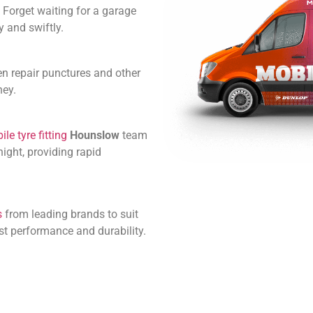
 Forget waiting for a garage
 and swiftly.
en repair punctures and other
ney.
le tyre fitting
Hounslow
team
ight, providing rapid
s
from leading brands to suit
st performance and durability.