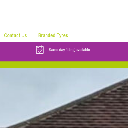
Contact Us
Branded Tyres
Same day fitting available