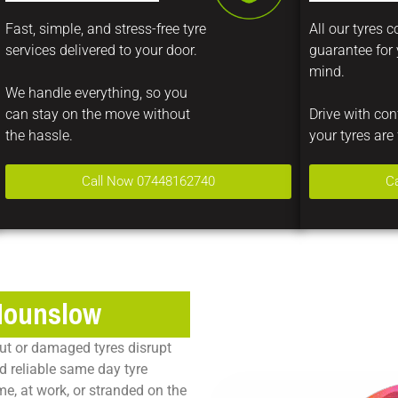
Fast, simple, and stress-free tyre
All our tyres 
services delivered to your door.
guarantee for
mind.
We handle everything, so you
can stay on the move without
Drive with co
the hassle.
your tyres are 
Call Now 07448162740
C
 Hounslow
ut or damaged tyres disrupt
d reliable
same day tyre
me, at work, or stranded on the