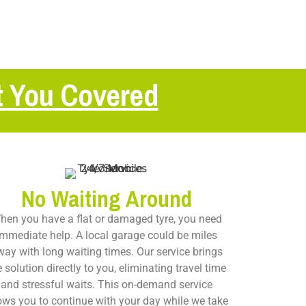
t You Covered
No Waiting Around
hen you have a flat or damaged tyre, you need
immediate help. A local garage could be miles
way with long waiting times. Our service brings
e solution directly to you, eliminating travel time
and stressful waits. This on-demand service
ows you to continue with your day while we take