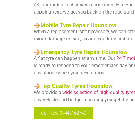
A4, our mobile technicians come directly to you.
appointment; we get you back on the road safely
Mobile Tyre Repair Hounslow
When a replacement isn’t necessary, we can oft
minor damage on-site, saving you time and mo
Emergency Tyre Repair Hounslow
A flat tyre can happen at any time. Our
24 7 mobi
is ready to respond to your emergencies day or n
assistance when you need it most.
Top Quality Tyres Hounslow
We provide a
wide selection of high-quality tyre
any vehicle and budget, ensuring you get the be
Call Now 07448162740