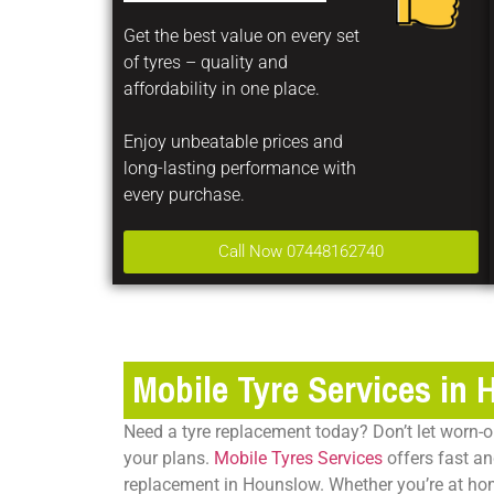
Get the best value on every set
of tyres – quality and
affordability in one place.
Enjoy unbeatable prices and
long-lasting performance with
every purchase.
Call Now 07448162740
Mobile Tyre Services in
Need a tyre replacement today? Don’t let worn-o
your plans.
Mobile Tyres Services
offers fast an
replacement in Hounslow
. Whether you’re at ho