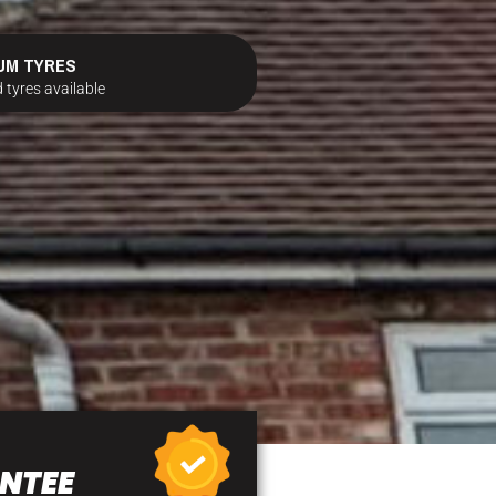
UM TYRES
 tyres available
NTEE