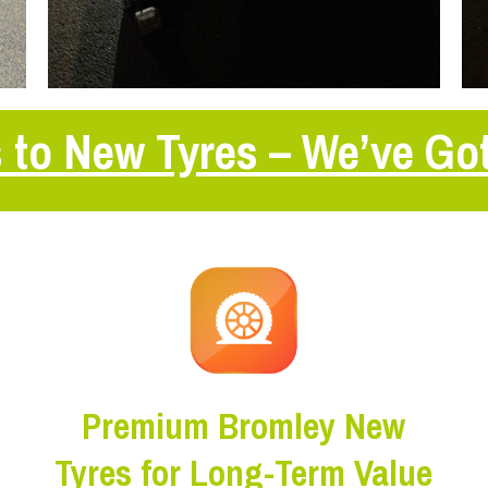
 to New Tyres – We’ve Go
Premium Bromley New
Tyres for Long-Term Value