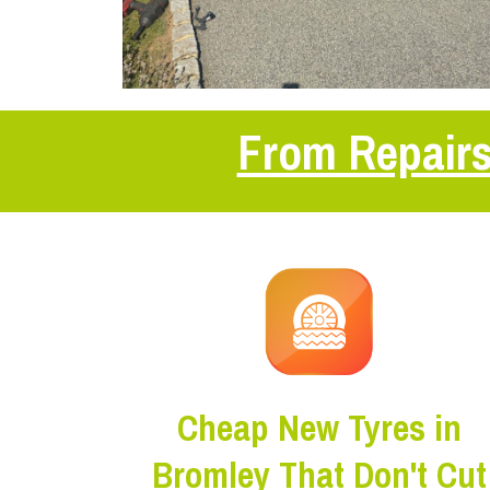
From Repairs
Cheap New Tyres in
Bromley That Don't Cut