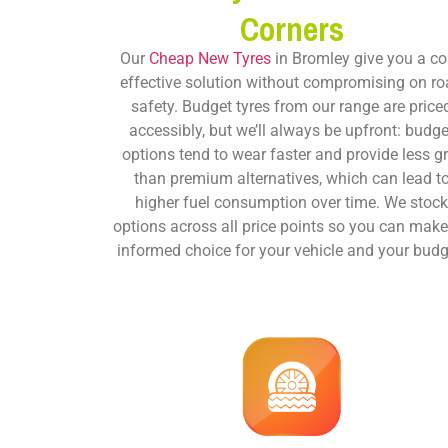
Corners
Our
Cheap New Tyres
in Bromley give you a co
effective solution without compromising on r
safety. Budget tyres from our range are price
accessibly, but we’ll always be upfront: budge
options tend to wear faster and provide less gr
than premium alternatives, which can lead t
higher fuel consumption over time. We stoc
options across all price points so you can mak
informed choice for your vehicle and your budg