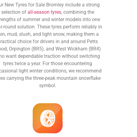
ur New Tyres for Sale Bromley include a strong
selection of
all-season tyres
, combining the
rengths of summer and winter models into one
r-round solution. These tyres perform reliably in
ain, mud, slush, and light snow, making them a
ractical choice for drivers in and around Petts
od, Orpington (BR5), and West Wickham (BR4)
o want dependable traction without switching
tyres twice a year. For those encountering
casional light winter conditions, we recommend
res carrying the three-peak mountain snowflake
symbol.