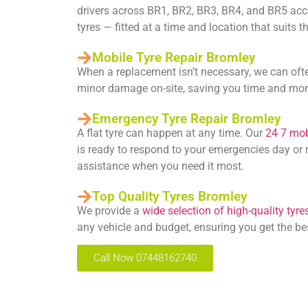
drivers across BR1, BR2, BR3, BR4, and BR5 acces
tyres — fitted at a time and location that suits 
Mobile Tyre Repair Bromley
When a replacement isn’t necessary, we can oft
minor damage on-site, saving you time and mo
Emergency Tyre Repair Bromley
A flat tyre can happen at any time. Our
24 7 mobi
is ready to respond to your emergencies day or n
assistance when you need it most.
Top Quality Tyres Bromley
We provide a
wide selection of high-quality tyre
any vehicle and budget, ensuring you get the be
Call Now 07448162740