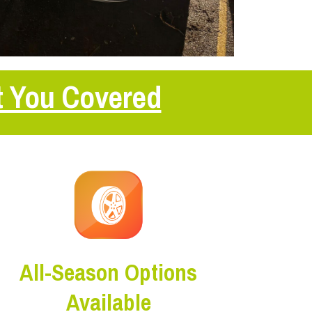
t You Covered
All-Season Options
Available