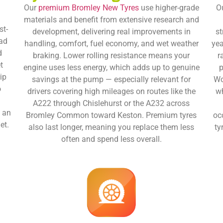
Our
premium Bromley New Tyres
use higher-grade
O
materials and benefit from extensive research and
st-
development, delivering real improvements in
st
oad
handling, comfort, fuel economy, and wet weather
yea
d
braking. Lower rolling resistance means your
r
t
engine uses less energy, which adds up to genuine
p
ip
savings at the pump — especially relevant for
Wo
o
drivers covering high mileages on routes like the
wh
k
A222 through Chislehurst or the A232 across
e an
Bromley Common toward Keston. Premium tyres
oc
et.
also last longer, meaning you replace them less
ty
often and spend less overall.