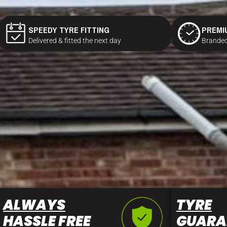
SPEEDY TYRE FITTING
PREMI
Delivered & fitted the next day
Branded
ALWAYS
TYRE
HASSLE FREE
GUARA