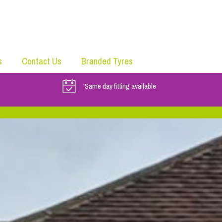
s
Contact Us
Branded Tyres
Same day fitting available