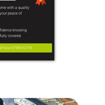
come with a quality
 your peace of
nfidence knowing
fully covered.
all Now 07448162740