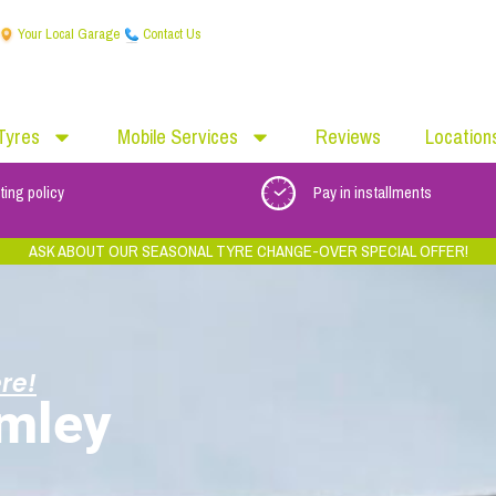
Your Local Garage
Contact Us
Tyres
Mobile Services
Reviews
Location
ting policy
Pay in installments
ASK ABOUT OUR SEASONAL TYRE CHANGE-OVER SPECIAL OFFER!
re!
mley