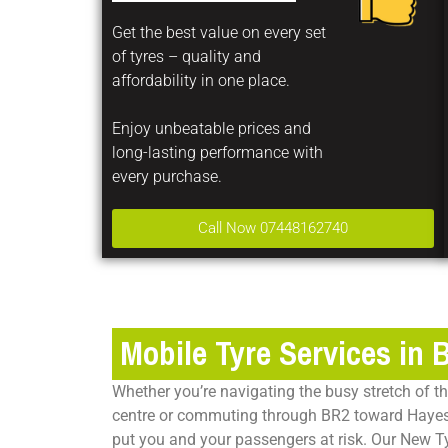
Get the best value on every set
of tyres – quality and
affordability in one place.
Enjoy unbeatable prices and
long-lasting performance with
every purchase.
Call Now 07448162740
Mobile Tyre Services in 
Whether you’re navigating the busy stretch of 
centre or commuting through BR2 toward Hayes
put you and your passengers at risk. Our New T