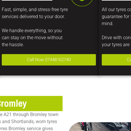
Fast, simple, and stress-free tyre
All our tyres 
services delivered to your door.
guarantee for
mind.
We handle everything, so you
can stay on the move without
Drive with co
the hassle.
your tyres are 
Call Now 07448162740
C
Bromley
the A21 through Bromley town
 and Shortlands, worn tyres
yres Bromley service gives