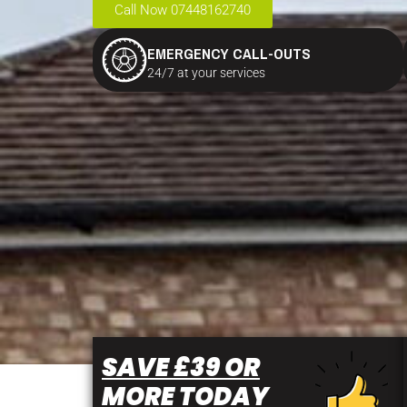
Call Now 07448162740
EMERGENCY CALL-OUTS
24/7 at your services
SAVE £39 OR
MORE TODAY