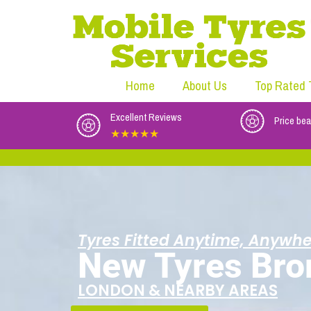
Home
About Us
Top Rated 
Excellent Reviews
Price bea
★★★★★
Tyres Fitted Anytime, Anywhe
New Tyres Bro
LONDON & NEARBY AREAS