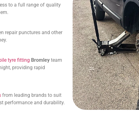
s to a full range of quality
them.
en repair punctures and other
ney.
le tyre fitting
Bromley
team
ight, providing rapid
s
from leading brands to suit
st performance and durability.