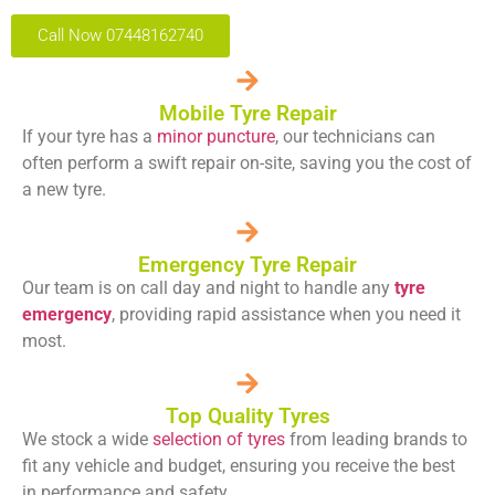
Call Now 07448162740
Mobile Tyre Repair
If your tyre has a
minor puncture
, our technicians can
often perform a swift repair on-site, saving you the cost of
a new tyre.
Emergency Tyre Repair
Our team is on call day and night to handle any
tyre
emergency
, providing rapid assistance when you need it
most.
Top Quality Tyres
We stock a wide
selection of tyres
from leading brands to
fit any vehicle and budget, ensuring you receive the best
in performance and safety.