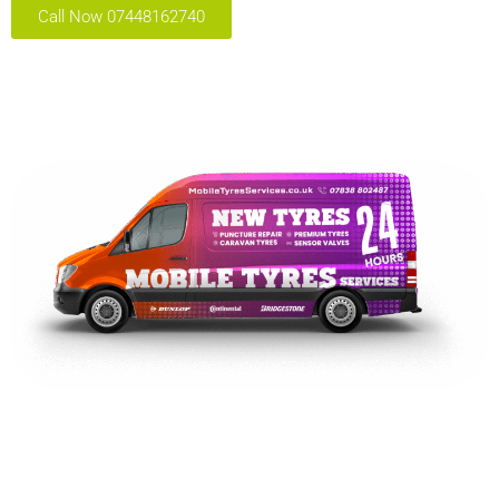
Call Now 07448162740