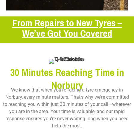
From Repairs to New Tyres –
We’ve Got You Covered
30 Minutes Reaching Time in
Norbury
We know that when you’re facing a tyre emergency in
Norbury, every minute matters. That’s why we’re committed
to reaching you within just 30 minutes of your call—wherever
you are in the area. Your time is valuable, and our rapid
response ensures you’re never waiting long when you need
help the most.