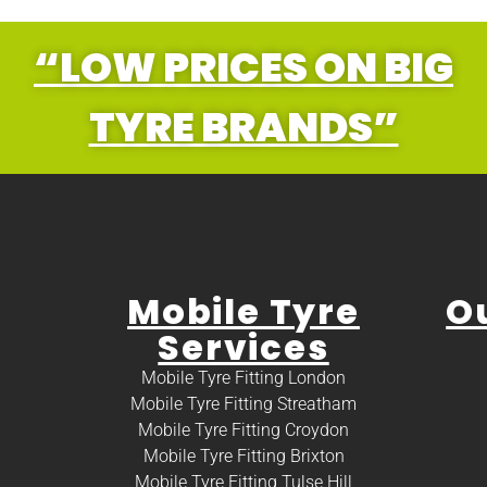
“LOW PRICES ON BIG
TYRE BRANDS”
Mobile Tyre
O
Services
Mobile Tyre Fitting London
Mobile Tyre Fitting Streatham
Mobile Tyre Fitting Croydon
Mobile Tyre Fitting Brixton
Mobile Tyre Fitting Tulse Hill