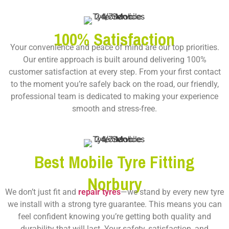
100% Satisfaction
Your convenience and peace of mind are our top priorities.
Our entire approach is built around delivering 100%
customer satisfaction at every step. From your first contact
to the moment you’re safely back on the road, our friendly,
professional team is dedicated to making your experience
smooth and stress-free.
Best Mobile Tyre Fitting
Norbury
We don’t just fit and
repair tyres
—we stand by every new tyre
we install with a strong tyre guarantee. This means you can
feel confident knowing you’re getting both quality and
durability that will last. Your safety, satisfaction, and