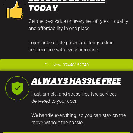
TODAY
Get the best value on every set of tyres – quality
and affordability in one place.
Enjoy unbeatable prices and long-lasting
performance with every purchase.
Call Now 07448162740
ALWAYS HASSLE FREE
Fast, simple, and stress-free tyre services
delivered to your door.
We handle everything, so you can stay on the
move without the hassle.