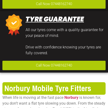
Call Now 07448162740
TYRE GUARANTEE
All our tyres come with a quality guarantee for
your peace of mind.
Drive with confidence knowing your tyres are
fully covered.
Call Now 07448162740
Norbury Mobile Tyre Fitters
When life is moving at the fast pace
Norbury
is known for,
you don’t want a flat tyre slowing you down. From the steady