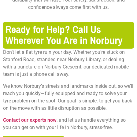
confidence always come first with us.
Ready for Help? Call Us
Wherever You Are in Norbury
Don’t let a flat tyre ruin your day. Whether you’re stuck on
Stanford Road, stranded near Norbury Library, or dealing
with a puncture on Norbury Crescent, our dedicated mobile
team is just a phone call away.
We know Norbury’s streets and landmarks inside out, so we’ll
reach you quickly—fully equipped and ready to solve your
tyre problem on the spot. Our goal is simple: to get you back
on the move with as little disruption as possible.
Contact our experts now
, and let us handle everything so
you can get on with your life in Norbury, stress-free.