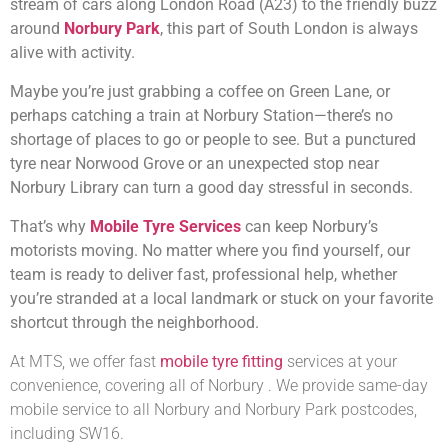
stream of cars along London Road (A23) to the friendly buzz
around
Norbury Park
, this part of South London is always
alive with activity.
Maybe you’re just grabbing a coffee on Green Lane, or
perhaps catching a train at Norbury Station—there’s no
shortage of places to go or people to see. But a punctured
tyre near Norwood Grove or an unexpected stop near
Norbury Library can turn a good day stressful in seconds.
That’s why
Mobile Tyre Services
can keep Norbury’s
motorists moving. No matter where you find yourself, our
team is ready to deliver fast, professional help, whether
you’re stranded at a local landmark or stuck on your favorite
shortcut through the neighborhood.
At MTS, we offer fast
mobile tyre fitting
services at your
convenience, covering all of Norbury . We provide same-day
mobile service to all Norbury and Norbury Park postcodes,
including SW16.