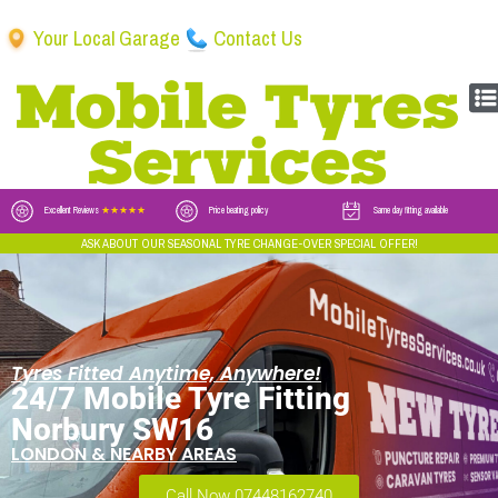
Your Local Garage
Contact Us
Excellent Reviews
★★★★★
Price beating policy
Same day fitting available
ASK ABOUT OUR SEASONAL TYRE CHANGE-OVER SPECIAL OFFER!
Tyres Fitted Anytime, Anywhere!
24/7 Mobile Tyre Fitting
Norbury SW16
LONDON & NEARBY AREAS
Call Now 07448162740