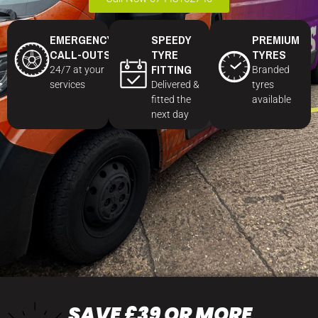
EMERGENCY
SPEEDY
PREMIUM
CALL-OUTS
TYRE
TYRES
FITTING
24/7 at your
Branded
services
Delivered &
tyres
fitted the
available
next day
SAVE £39 OR MORE