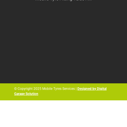
© Copyright 2025 Mobile Tyres Services |
Designed by Digital
Garage Solution