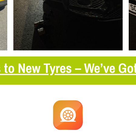
 to New Tyres – We’ve Go