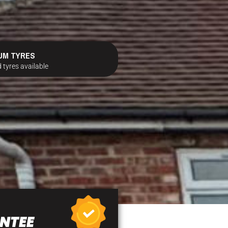
UM TYRES
 tyres available
NTEE