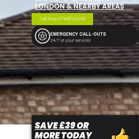
LONDON & NEARBY AREAS
Call Now 07448162740
EMERGENCY CALL-OUTS
24/7 at your services
SAVE £39 OR
MORE TODAY