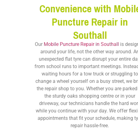
Convenience with Mobil
Puncture Repair in
Southall
Our
Mobile Puncture Repair in Southall
is desig
around your life, not the other way around. A
unexpected flat tyre can disrupt your entire da
from school runs to important meetings. Instea
waiting hours for a tow truck or struggling t
change a wheel yourself on a busy street, we br
the repair shop to you. Whether you are parked
the sturdy oaks shopping centre or in your
driveway, our technicians handle the hard wo
while you continue with your day. We offer flexi
appointments that fit your schedule, making ty
repair hassle-free.