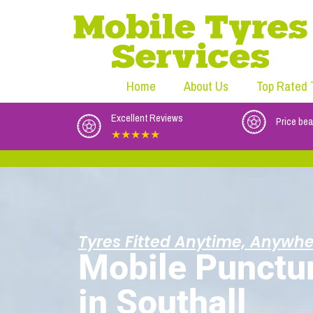
Home
About Us
Top Rated 
Excellent Reviews
Price bea
★★★★★
Tyres Fitted Anytime, Anywhe
Mobile Punctu
in Southall