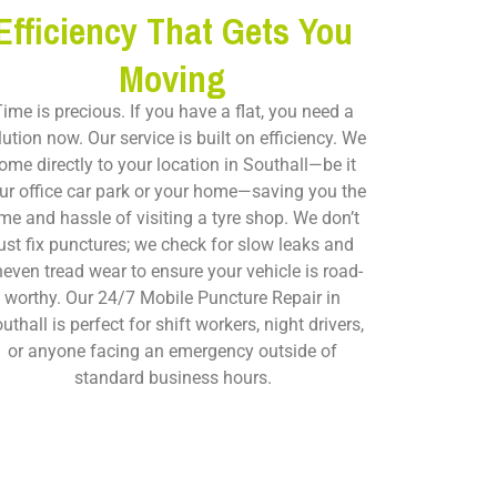
Efficiency That Gets You
Moving
ime is precious. If you have a flat, you need a
lution now. Our service is built on efficiency. We
ome directly to your location in Southall—be it
ur office car park or your home—saving you the
ime and hassle of visiting a tyre shop. We don’t
ust fix punctures; we check for slow leaks and
even tread wear to ensure your vehicle is road-
worthy. Our
24/7 Mobile Puncture Repair in
uthall
is perfect for shift workers, night drivers,
or anyone facing an emergency outside of
standard business hours.