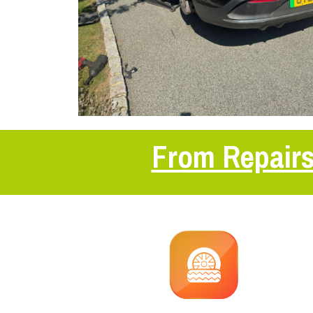
From Repairs