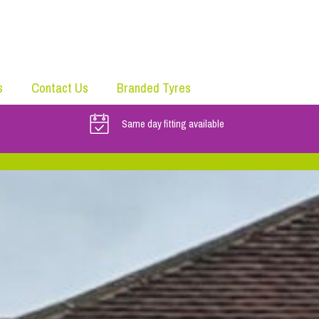
s
Contact Us
Branded Tyres
Same day fitting available