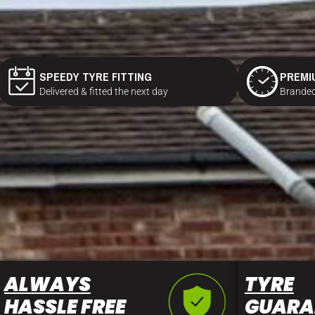
SPEEDY TYRE FITTING
PREMI
Delivered & fitted the next day
Branded
ALWAYS
TYRE
HASSLE FREE
GUARA