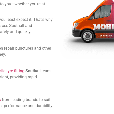
ly to you—whether you’re at
u least expect it. That’s why
cross Southall and
afely and quickly.
en repair punctures and other
ney.
le tyre fitting
Southall
team
ight, providing rapid
s
from leading brands to suit
st performance and durability.