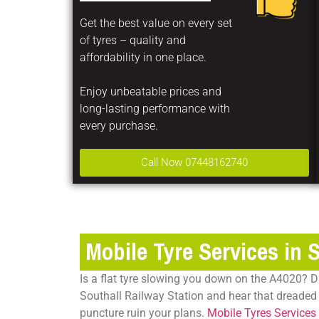
Get the best value on every set
of tyres – quality and
affordability in one place.
Enjoy unbeatable prices and
long-lasting performance with
every purchase.
Call Now 07448162740
Mobile Tyre Services in 
Is a flat tyre slowing you down on the A4020? D
Southall Railway Station and hear that dreaded 
puncture ruin your plans.
Mobile Tyres Services