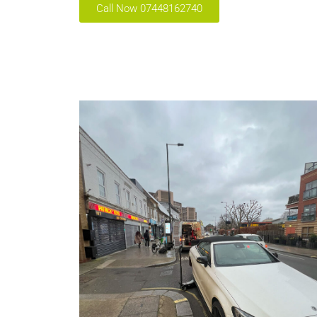
Call Now 07448162740