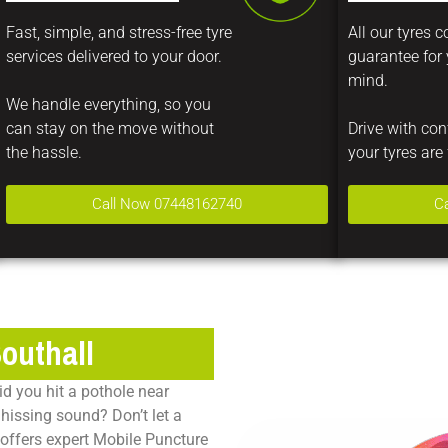
Fast, simple, and stress-free tyre
All our tyres 
services delivered to your door.
guarantee for
mind.
We handle everything, so you
can stay on the move without
Drive with co
the hassle.
your tyres are 
Call Now 07448162740
C
Southall
id you hit a pothole near
hissing sound? Don’t let a
offers expert
Mobile Puncture