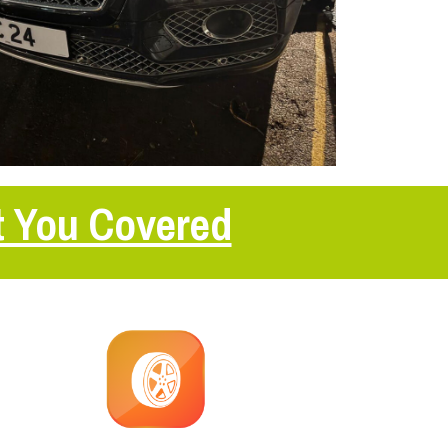
t You Covered