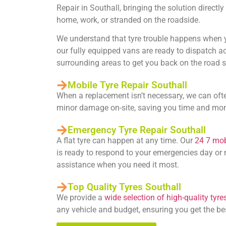
Repair in Southall
, bringing the solution direct
home, work, or stranded on the roadside.
We understand that tyre trouble happens when yo
our fully equipped vans are ready to dispatch a
surrounding areas to get you back on the road s
Mobile Tyre Repair Southall
When a replacement isn’t necessary, we can oft
minor damage on-site, saving you time and mo
Emergency Tyre Repair Southall
A flat tyre can happen at any time. Our
24 7 mobi
is ready to respond to your emergencies day or n
assistance when you need it most.
Top Quality Tyres Southall
We provide a
wide selection of high-quality tyre
any vehicle and budget, ensuring you get the be