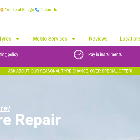
Your Local Garage
Contact Us
Tyres
Mobile Services
Reviews
Location
ting policy
Pay in installments
ASK ABOUT OUR SEASONAL TYRE CHANGE-OVER SPECIAL OFFER!
re!
re Repair