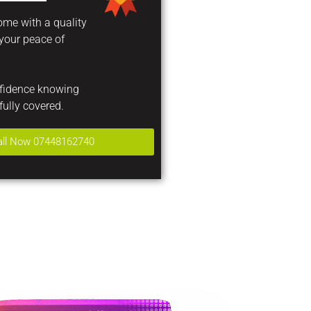
come with a quality
 your peace of
nfidence knowing
fully covered.
all Now 07448162740