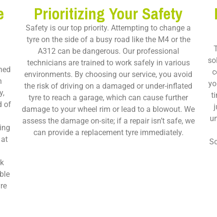
e
Prioritizing Your Safety
Safety is our top priority. Attempting to change a
tyre on the side of a busy road like the M4 or the
T
A312 can be dangerous. Our professional
so
technicians are trained to work safely in various
ned
c
environments. By choosing our service, you avoid
n
yo
the risk of driving on a damaged or under-inflated
y,
t
tyre to reach a garage, which can cause further
d of
j
damage to your wheel rim or lead to a blowout. We
o
un
assess the damage on-site; if a repair isn’t safe, we
ing
can provide a replacement tyre immediately.
 at
So
rk
ble
re