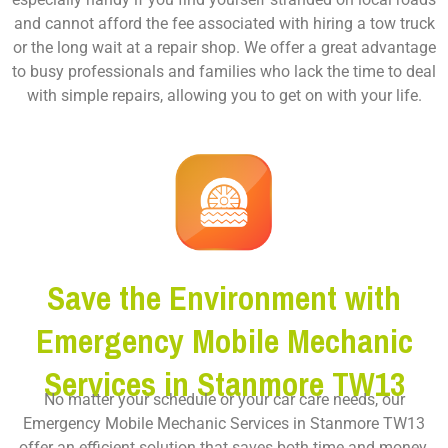
and cannot afford the fee associated with hiring a tow truck
or the long wait at a repair shop. We offer a great advantage
to busy professionals and families who lack the time to deal
with simple repairs, allowing you to get on with your life.
Save the Environment with
Emergency Mobile Mechanic
Services in Stanmore TW13
No matter your schedule or your car care needs, our
Emergency Mobile Mechanic Services in Stanmore TW13
offer an efficient solution that saves both time and money.