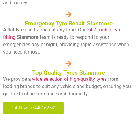
and money.
Emergency Tyre Repair Stanmore
A flat tyre can happen at any time. Our
24 7 mobile tyre
fitting
Stanmore
team is ready to respond to your
emergencies day or night, providing rapid assistance when
you need it most.
Top Quality Tyres Stanmore
We provide a
wide selection of high-quality tyres
from
leading brands to suit any vehicle and budget, ensuring you
get the best performance and durability.
Call Now 07448162740