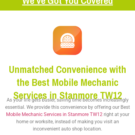
We’ve Got You Covered
Unmatched Convenience with
the Best Mobile Mechanic
Services in Stanmore TW12
As your life gets busier, saving time becomes increasingly
essential. We provide this convenience by offering our Best
Mobile Mechanic Services in Stanmore TW12
right at your
home or worksite, instead of making you visit an
inconvenient auto shop location.