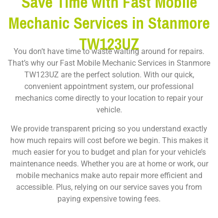
Save Time with Fast Mobile
Mechanic Services in Stanmore
TW123UZ
You don’t have time to waste waiting around for repairs.
That’s why our Fast Mobile Mechanic Services in Stanmore
TW123UZ are the perfect solution. With our quick,
convenient appointment system, our professional
mechanics come directly to your location to repair your
vehicle.
We provide transparent pricing so you understand exactly
how much repairs will cost before we begin. This makes it
much easier for you to budget and plan for your vehicle’s
maintenance needs. Whether you are at home or work, our
mobile mechanics make auto repair more efficient and
accessible. Plus, relying on our service saves you from
paying expensive towing fees.