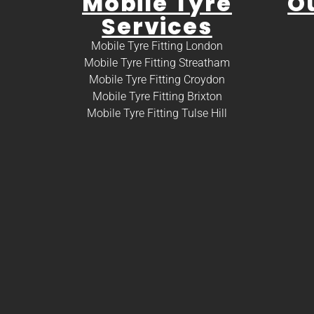
Mobile Tyre
O
Services
Mobile Tyre Fitting London
Mobile Tyre Fitting Streatham
Mobile Tyre Fitting Croydon
Mobile Tyre Fitting Brixton
Mobile Tyre Fitting Tulse Hill