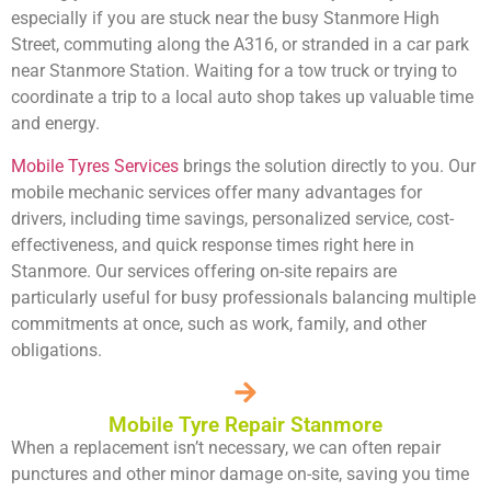
especially if you are stuck near the busy Stanmore High
Street, commuting along the A316, or stranded in a car park
near Stanmore Station. Waiting for a tow truck or trying to
coordinate a trip to a local auto shop takes up valuable time
and energy.
Mobile Tyres Services
brings the solution directly to you. Our
mobile mechanic services offer many advantages for
drivers, including time savings, personalized service, cost-
effectiveness, and quick response times right here in
Stanmore. Our services offering on-site repairs are
particularly useful for busy professionals balancing multiple
commitments at once, such as work, family, and other
obligations.
Mobile Tyre Repair Stanmore
When a replacement isn’t necessary, we can often repair
punctures and other minor damage on-site, saving you time