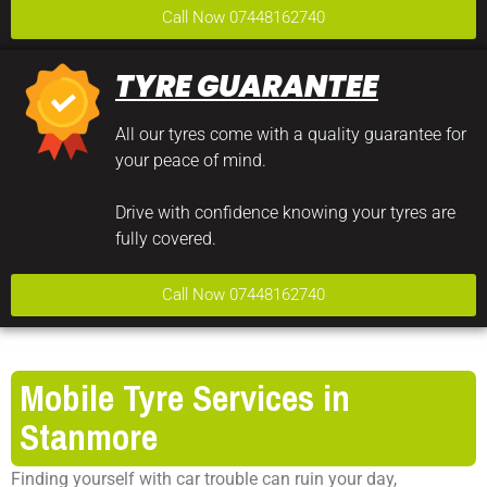
Call Now 07448162740
TYRE GUARANTEE
All our tyres come with a quality guarantee for
your peace of mind.
Drive with confidence knowing your tyres are
fully covered.
Call Now 07448162740
Mobile Tyre Services in
Stanmore
Finding yourself with car trouble can ruin your day,