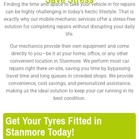
Finding the time and space to take your vehicle in for repairs
can be highly challenging in today’s hectic lifestyle. That is
exactly why our mobile mechanic services offer a stress-free
solution for completing repairs without disrupting your daily
life.
Our mechanics provide their own equipment and come
directly to you—be it at your home, office, or any other
convenient location in Stanmore. We perform most car
repairs right there on-site, saving you time by bypassing
travel time and long queues in crowded shops. We provide
convenience, cost savings, and personalized assistance,
making us the ideal solution to keep your car running in its
best condition.
Get Your Tyres Fitted in
Stanmore Today!