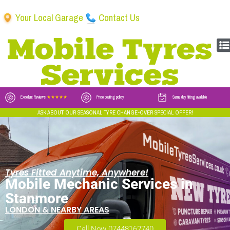
Your Local Garage
Contact Us
Excellent Reviews
★★★★★
Price beating policy
Same day fitting available
ASK ABOUT OUR SEASONAL TYRE CHANGE-OVER SPECIAL OFFER!
Tyres Fitted Anytime, Anywhere!
Mobile Mechanic Services in
Stanmore
LONDON & NEARBY AREAS
Call Now 07448162740