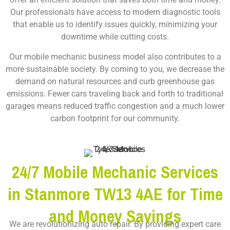
Our professionals have access to modern diagnostic tools
that enable us to identify issues quickly, minimizing your
downtime while cutting costs.
Our mobile mechanic business model also contributes to a
more sustainable society. By coming to you, we decrease the
demand on natural resources and curb greenhouse gas
emissions. Fewer cars traveling back and forth to traditional
garages means reduced traffic congestion and a much lower
carbon footprint for our community.
24/7 Mobile Mechanic Services
in Stanmore TW13 4AE for Time
and Money Savings
We are revolutionizing auto repair. By providing expert care