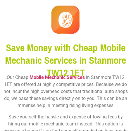
Save Money with Cheap Mobile
Mechanic Services in Stanmore
TW12 1ET
Our Cheap
Mobile Mechanic Services
in Stanmore TW12
1ET are offered at highly competitive prices. Because we do
not incur the high overhead costs that traditional auto shops
do, we pass these savings directly on to you. This can be an
immense help in meeting rising living expenses.
Save yourself the hassle and expense of towing fees by
hiring our mobile mechanic team instead. This option is
especially handy if you find yourself stranded on local roads