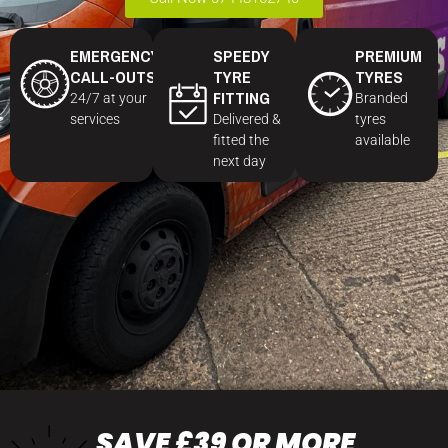
EMERGENCY
SPEEDY
PREMIUM
CALL-OUTS
TYRE
TYRES
FITTING
24/7 at your
Branded
services
Delivered &
tyres
fitted the
available
next day
SAVE £39 OR MORE