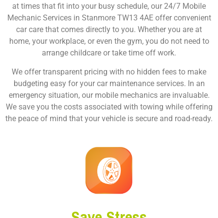
at times that fit into your busy schedule, our 24/7 Mobile
Mechanic Services in Stanmore TW13 4AE offer convenient
car care that comes directly to you. Whether you are at
home, your workplace, or even the gym, you do not need to
arrange childcare or take time off work.
We offer transparent pricing with no hidden fees to make
budgeting easy for your car maintenance services. In an
emergency situation, our mobile mechanics are invaluable.
We save you the costs associated with towing while offering
the peace of mind that your vehicle is secure and road-ready.
Save Stress