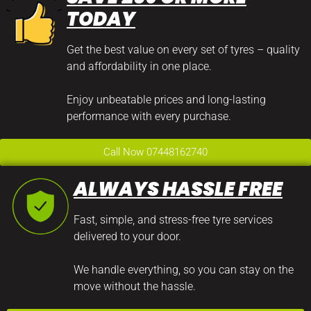
TODAY
Get the best value on every set of tyres – quality
and affordability in one place.
Enjoy unbeatable prices and long-lasting
performance with every purchase.
Call Now 07448162740
ALWAYS HASSLE FREE
Fast, simple, and stress-free tyre services
delivered to your door.
We handle everything, so you can stay on the
move without the hassle.