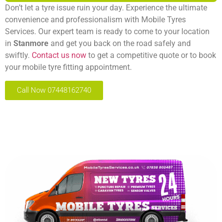
Don’t let a tyre issue ruin your day. Experience the ultimate
convenience and professionalism with Mobile Tyres
Services. Our expert team is ready to come to your location
in
Stanmore
and get you back on the road safely and
swiftly.
Contact us now
to get a competitive quote or to book
your mobile tyre fitting appointment.
Call Now 07448162740