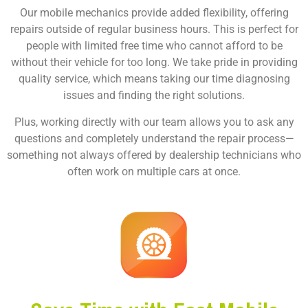
Our mobile mechanics provide added flexibility, offering
repairs outside of regular business hours. This is perfect for
people with limited free time who cannot afford to be
without their vehicle for too long. We take pride in providing
quality service, which means taking our time diagnosing
issues and finding the right solutions.
Plus, working directly with our team allows you to ask any
questions and completely understand the repair process—
something not always offered by dealership technicians who
often work on multiple cars at once.