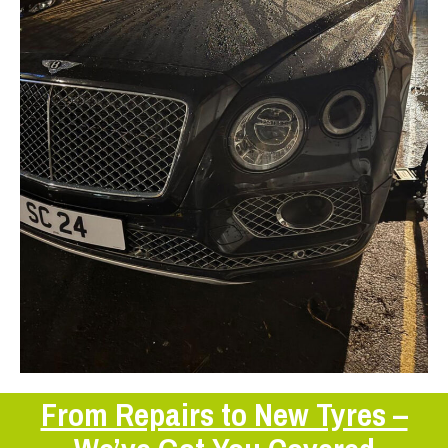
From Repairs to New Tyres –