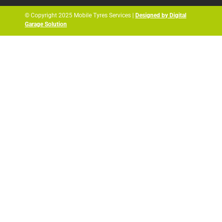
© Copyright 2025 Mobile Tyres Services |
Designed by Digital
Garage Solution