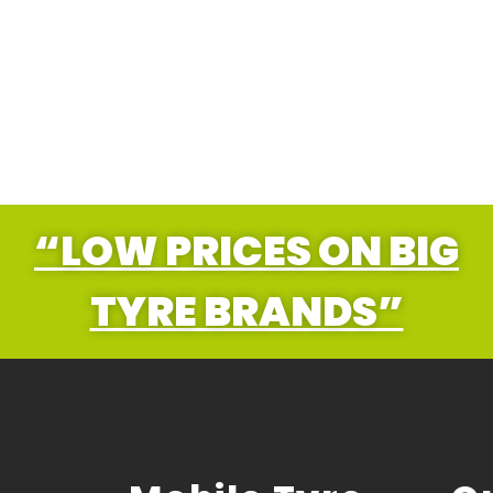
“LOW PRICES ON BIG
TYRE BRANDS”