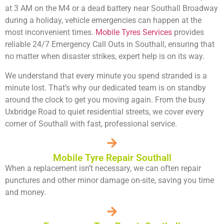
at 3 AM on the M4 or a dead battery near Southall Broadway
during a holiday, vehicle emergencies can happen at the
most inconvenient times.
Mobile Tyres Services
provides
reliable
24/7 Emergency Call Outs in Southall
, ensuring that
no matter when disaster strikes, expert help is on its way.
We understand that every minute you spend stranded is a
minute lost. That’s why our dedicated team is on standby
around the clock to get you moving again. From the busy
Uxbridge Road to quiet residential streets, we cover every
corner of Southall with fast, professional service.
Mobile Tyre Repair Southall
When a replacement isn’t necessary, we can often repair
punctures and other minor damage on-site, saving you time
and money.