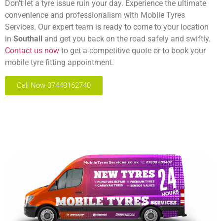
Don’t let a tyre issue ruin your day. Experience the ultimate
convenience and professionalism with Mobile Tyres
Services. Our expert team is ready to come to your location
in
Southall
and get you back on the road safely and swiftly.
Contact us now
to get a competitive quote or to book your
mobile tyre fitting appointment.
Call Now 07448162740