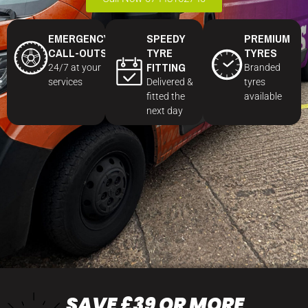
EMERGENCY
SPEEDY
PREMIUM
CALL-OUTS
TYRE
TYRES
FITTING
24/7 at your
Branded
services
Delivered &
tyres
fitted the
available
next day
SAVE £39 OR MORE