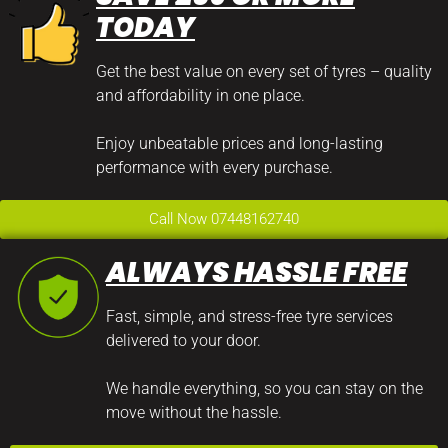
TODAY
Get the best value on every set of tyres – quality
and affordability in one place.
Enjoy unbeatable prices and long-lasting
performance with every purchase.
Call Now 07448162740
ALWAYS HASSLE FREE
Fast, simple, and stress-free tyre services
delivered to your door.
We handle everything, so you can stay on the
move without the hassle.