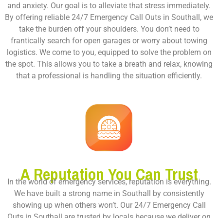
and anxiety. Our goal is to alleviate that stress immediately.
By offering reliable
24/7 Emergency Call Outs in Southall
, we
take the burden off your shoulders. You don’t need to
frantically search for open garages or worry about towing
logistics. We come to you, equipped to solve the problem on
the spot. This allows you to take a breath and relax, knowing
that a professional is handling the situation efficiently.
A Reputation You Can Trust
In the world of emergency services, reputation is everything.
We have built a strong name in Southall by consistently
showing up when others won’t. Our
24/7 Emergency Call
Outs in Southall
are trusted by locals because we deliver on