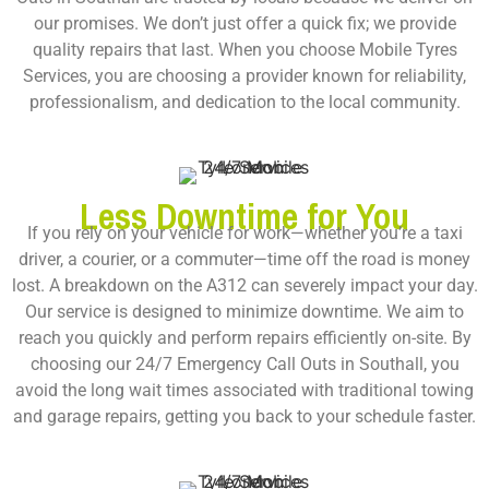
our promises. We don’t just offer a quick fix; we provide
quality repairs that last. When you choose Mobile Tyres
Services, you are choosing a provider known for reliability,
professionalism, and dedication to the local community.
Less Downtime for You
If you rely on your vehicle for work—whether you’re a taxi
driver, a courier, or a commuter—time off the road is money
lost. A breakdown on the A312 can severely impact your day.
Our service is designed to minimize downtime. We aim to
reach you quickly and perform repairs efficiently on-site. By
choosing our
24/7 Emergency Call Outs in Southall
, you
avoid the long wait times associated with traditional towing
and garage repairs, getting you back to your schedule faster.