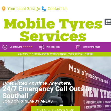
Your Local Garage
Contact Us
Excellent Reviews
★★★★★
Price beating policy
Same day fitting available
ASK ABOUT OUR SEASONAL TYRE CHANGE-OVER SPECIAL OFFER!
Tyres Fitted Anytime, Anywhere!
24/7 Emergency Call Outs in
Southall
LONDON & NEARBY AREAS
Call Now 07448162740