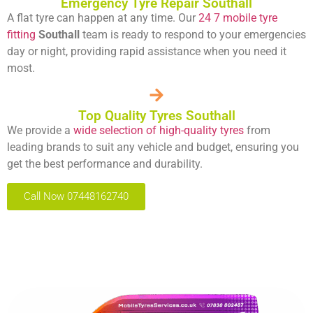
Emergency Tyre Repair Southall
A flat tyre can happen at any time. Our
24 7 mobile tyre
fitting
Southall
team is ready to respond to your emergencies
day or night, providing rapid assistance when you need it
most.
Top Quality Tyres Southall
We provide a
wide selection of high-quality tyres
from
leading brands to suit any vehicle and budget, ensuring you
get the best performance and durability.
Call Now 07448162740