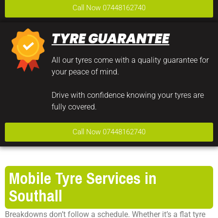
Call Now 07448162740
TYRE GUARANTEE
All our tyres come with a quality guarantee for
your peace of mind.
Drive with confidence knowing your tyres are
fully covered.
Call Now 07448162740
Mobile Tyre Services in
Southall
Breakdowns don’t follow a schedule. Whether it’s a flat tyre