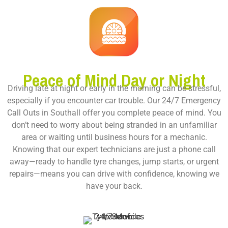
Peace of Mind Day or Night
Driving late at night or early in the morning can be stressful,
especially if you encounter car trouble. Our
24/7 Emergency
Call Outs in Southall
offer you complete peace of mind. You
don’t need to worry about being stranded in an unfamiliar
area or waiting until business hours for a mechanic.
Knowing that our expert technicians are just a phone call
away—ready to handle tyre changes, jump starts, or urgent
repairs—means you can drive with confidence, knowing we
have your back.