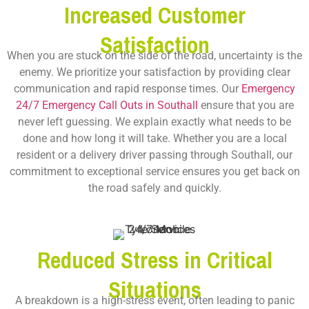
Increased Customer
Satisfaction
When you are stuck on the side of the road, uncertainty is the
enemy. We prioritize your satisfaction by providing clear
communication and rapid response times. Our
Emergency
24/7 Emergency Call Outs in Southall
ensure that you are
never left guessing. We explain exactly what needs to be
done and how long it will take. Whether you are a local
resident or a delivery driver passing through Southall, our
commitment to exceptional service ensures you get back on
the road safely and quickly.
Reduced Stress in Critical
Situations
A breakdown is a high-stress event, often leading to panic