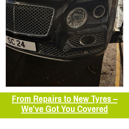
From Repairs to New Tyres –
We’ve Got You Covered