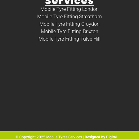
Services
Mobile Tyre Fitting London
Mobile Tyre Fitting Streatham
Mobile Tyre Fitting Croydon
Mobile Tyre Fitting Brixton
Mobile Tyre Fitting Tulse Hill
© Copyright 2025 Mobile Tyres Services |
Designed by Digital