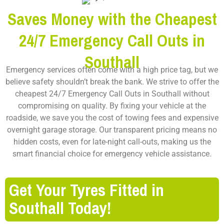
Saves Money with the Cheapest
24/7 Emergency Call Outs in
Southall
Emergency services often come with a high price tag, but we
believe safety shouldn’t break the bank. We strive to offer the
cheapest 24/7 Emergency Call Outs in Southall
without
compromising on quality. By fixing your vehicle at the
roadside, we save you the cost of towing fees and expensive
overnight garage storage. Our transparent pricing means no
hidden costs, even for late-night call-outs, making us the
smart financial choice for emergency vehicle assistance.
Get Your Tyres Fitted in
Southall Today!